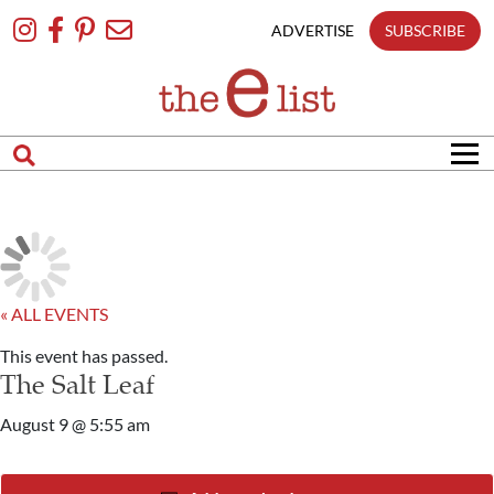
Skip
To
ADVERTISE
SUBSCRIBE
Content
« ALL EVENTS
This event has passed.
The Salt Leaf
August 9 @ 5:55 am