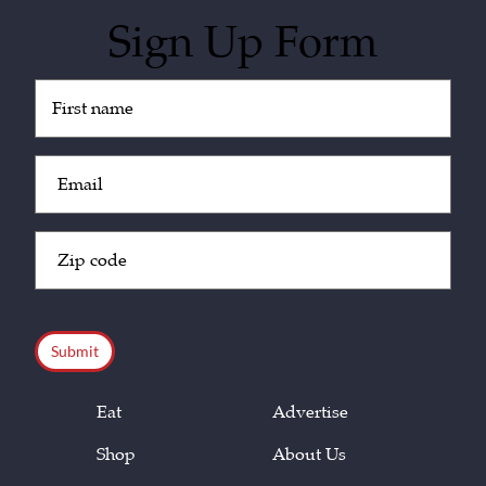
Sign Up Form
Untitled
(Required)
Email
(Required)
Zip
Code
(Required)
CAPTCHA
Eat
Advertise
Shop
About Us