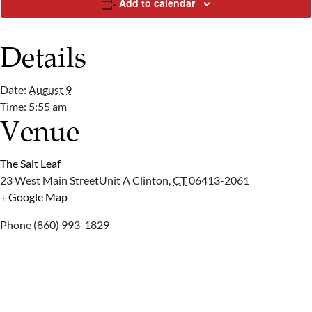
Add to calendar
Details
Date:
August 9
Time:
5:55 am
Venue
The Salt Leaf
23 West Main StreetUnit A
Clinton
,
CT
06413-2061
+ Google Map
Phone
(860) 993-1829