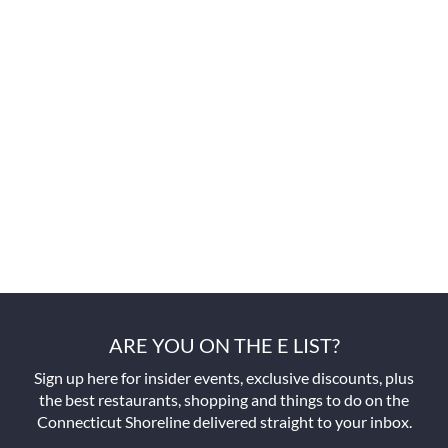
ARE YOU ON THE E LIST?
Sign up here for insider events, exclusive discounts, plus
the best restaurants, shopping and things to do on the
Connecticut Shoreline delivered straight to your inbox.