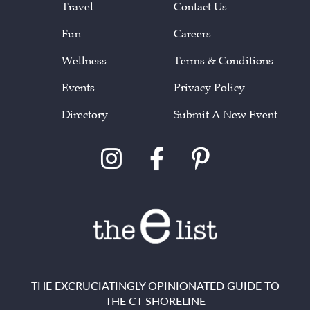
Travel
Contact Us
Fun
Careers
Wellness
Terms & Conditions
Events
Privacy Policy
Directory
Submit A New Event
THE EXCRUCIATINGLY OPINIONATED GUIDE TO
THE CT SHORELINE