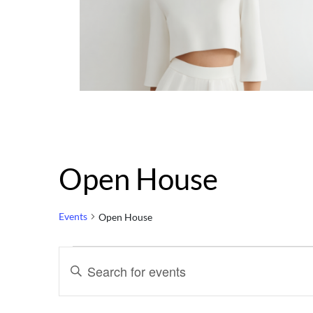
Open House
Events
Open House
Events
Events
Enter
Keyword.
Search