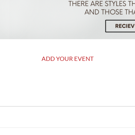
ADD YOUR EVENT