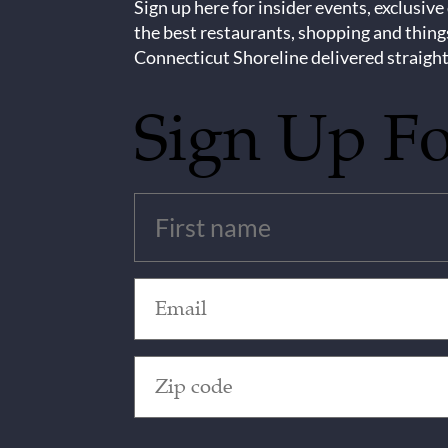
Sign up here for insider events, exclusive
the best restaurants, shopping and thing
Connecticut Shoreline delivered straight
Sign Up F
Untitled
(Required)
Email
(Required)
Zip
Code
(Required)
CAPTCHA