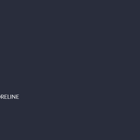
RELINE