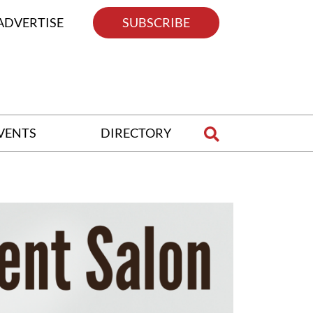
ADVERTISE
SUBSCRIBE
VENTS
DIRECTORY