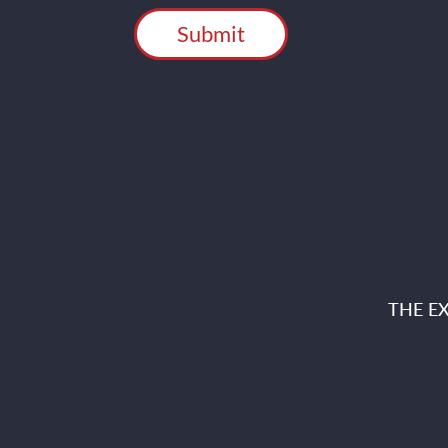
THE E