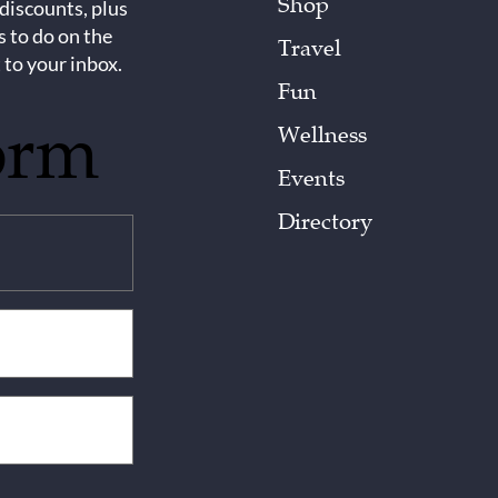
Shop
 discounts, plus
s to do on the
Travel
 to your inbox.
Fun
orm
Wellness
Events
Directory