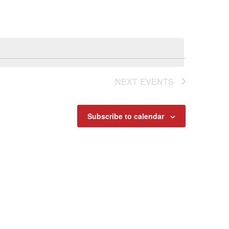
Navigat
NEXT
EVENTS
Subscribe to calendar