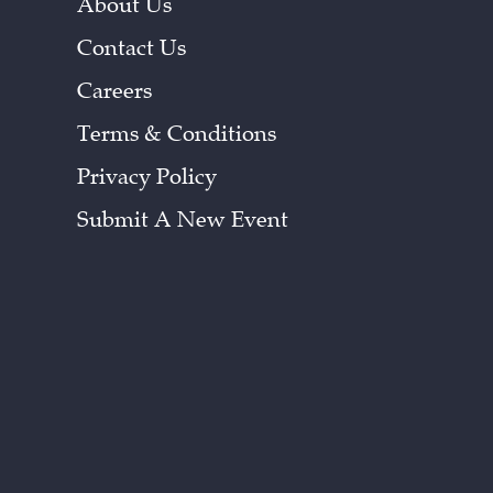
About Us
Contact Us
Careers
Terms & Conditions
Privacy Policy
Submit A New Event