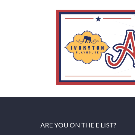
ARE YOU ON THE E LIST?