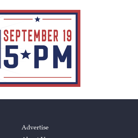
Advertise