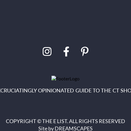
XCRUCIATINGLY OPINIONATED GUIDE TO THE CT SHO
COPYRIGHT © THE E LIST. ALL RIGHTS RESERVED
Site by
DREAMSCAPES