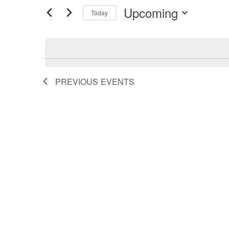
Search
for
Upcoming
Events
Today
by
Select
and
Keyword.
date.
Views
PREVIOUS
EVENTS
Navigation