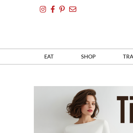
Skip
To
Content
EAT
SHOP
TRA