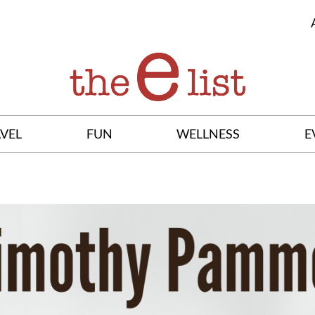
VEL
FUN
WELLNESS
E