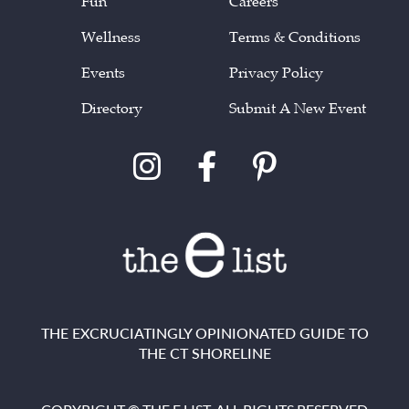
Fun
Careers
Wellness
Terms & Conditions
Events
Privacy Policy
Directory
Submit A New Event
THE EXCRUCIATINGLY OPINIONATED GUIDE TO
THE CT SHORELINE