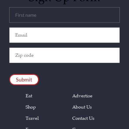
Untitled
(Required)
Email
(Required)
Zip
Code
(Required)
CAPTCHA
Eat
Advertise
Shop
About Us
Travel
Contact Us