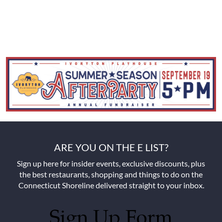
ARE YOU ON THE E LIST?
Sign up here for insider events, exclusive discounts, plus
the best restaurants, shopping and things to do on the
Connecticut Shoreline delivered straight to your inbox.
Sign Up Form