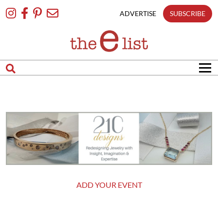
Skip
To
ADVERTISE
SUBSCRIBE
Content
ADD YOUR EVENT