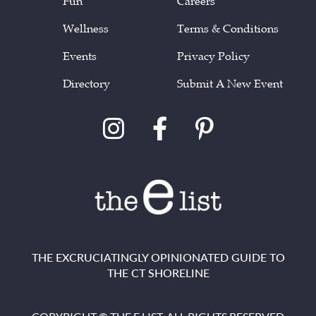
Fun
Careers
Wellness
Terms & Conditions
Events
Privacy Policy
Directory
Submit A New Event
THE EXCRUCIATINGLY OPINIONATED GUIDE TO
THE CT SHORELINE