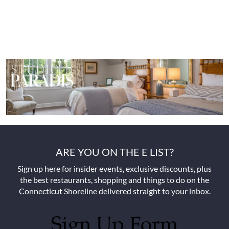
ARE YOU ON THE E LIST?
Sign up here for insider events, exclusive discounts, plus
the best restaurants, shopping and things to do on the
Connecticut Shoreline delivered straight to your inbox.
Sign Up Form