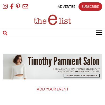
Skip
To
ADVERTISE
SUBSCRIBE
Content
ADD YOUR EVENT