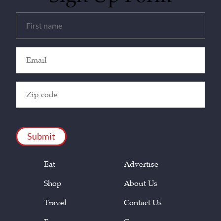
Untitled
(Required)
Email
(Required)
Zip
Code
(Required)
CAPTCHA
Eat
Advertise
Shop
About Us
Travel
Contact Us