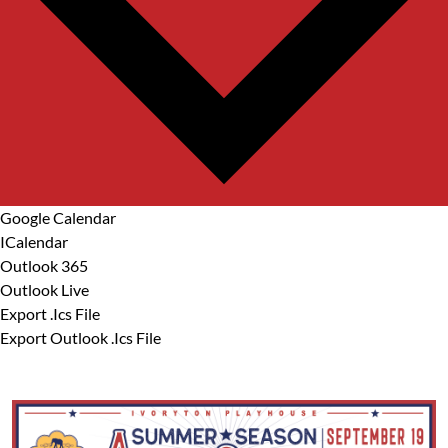
Google Calendar
ICalendar
Outlook 365
Outlook Live
Export .ics File
Export Outlook .ics File