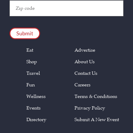
Zip
Code
(Required)
CAPTCHA
Eat
Advertise
Shop
About Us
Travel
Contact Us
Fun
Careers
Wellness
Terms & Conditions
Events
Privacy Policy
Directory
Submit A New Event