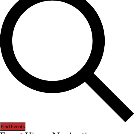
Find Events