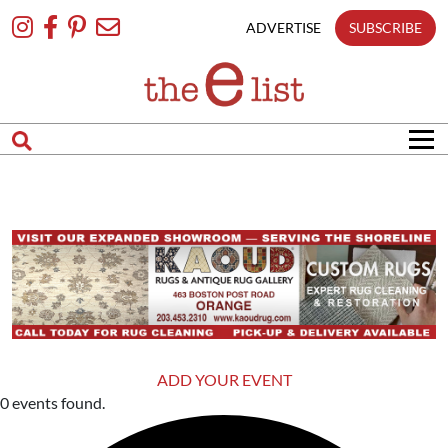
Skip
To
ADVERTISE
SUBSCRIBE
Content
ADD YOUR EVENT
0 events found.