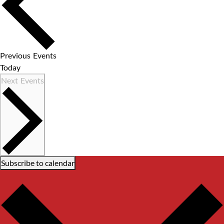
Previous
Events
Today
Next
Events
Subscribe to calendar