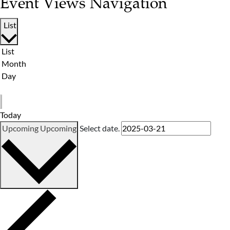
Event Views Navigation
List
List
Month
Day
Today
Upcoming
Upcoming
Select date.