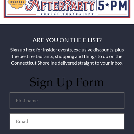
ARE YOU ON THE E LIST?
Sign up here for insider events, exclusive discounts, plus
the best restaurants, shopping and things to do on the
Connecticut Shoreline delivered straight to your inbox.
Sign Up Form
Untitled
(Required)
Email
(Required)