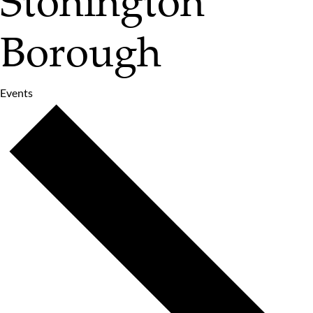
Stonington
Borough
Events