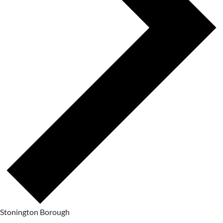
Stonington Borough