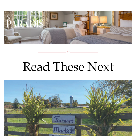
Read These Next