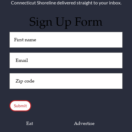
Connecticut Shoreline delivered straight to your inbox.
Sign Up Form
Untitled
(Required)
Email
(Required)
Zip
Code
(Required)
CAPTCHA
Eat
Advertise