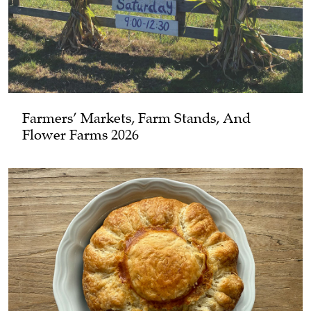
Farmers’ Markets, Farm Stands, And
Flower Farms 2026