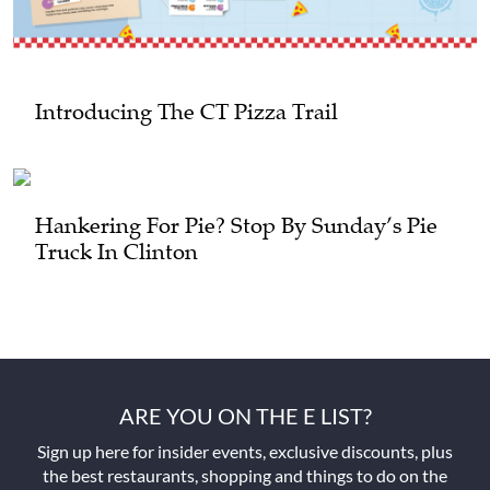
Introducing The CT Pizza Trail
Hankering For Pie? Stop By Sunday’s Pie
Truck In Clinton
ARE YOU ON THE E LIST?
Sign up here for insider events, exclusive discounts, plus
the best restaurants, shopping and things to do on the