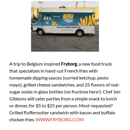
A trip to Belgium inspired
Fryborg
, a new food truck
that specializes in hand-cut French fries with
homemade dipping sauces (curried ketchup, pesto
mayo), grilled cheese sandwiches, and 25 flavors of real-
sugar sodas in glass bottles (no fructose here!). Chef Jon
Gibbons will cater parties from a simple snack to lunch
or dinner, for $5 to $25 per person. Most requested?
Grilled fluffernutter sandwich with bacon and buffalo
chicken fries.
WWW.FRYBORG.COM