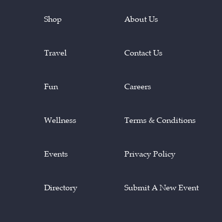
Shop
About Us
Travel
Contact Us
Fun
Careers
Wellness
Terms & Conditions
Events
Privacy Policy
Directory
Submit A New Event