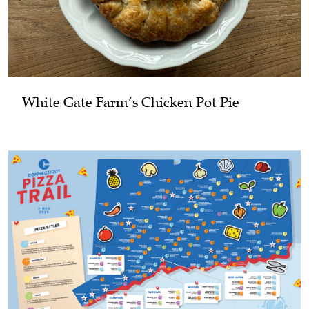
White Gate Farm’s Chicken Pot Pie