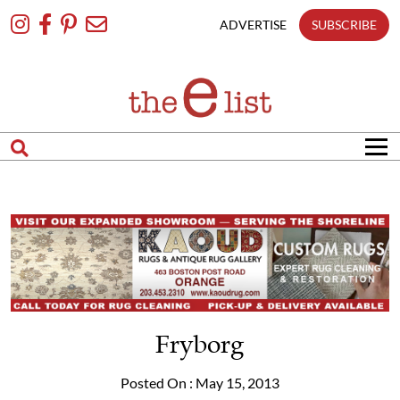
Skip
To
ADVERTISE
SUBSCRIBE
Content
Fryborg
Posted On : May 15, 2013