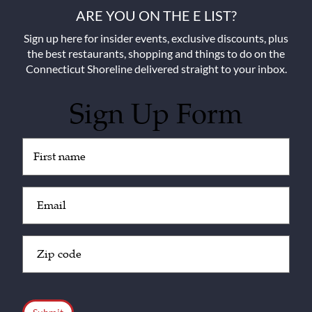
ARE YOU ON THE E LIST?
Sign up here for insider events, exclusive discounts, plus
the best restaurants, shopping and things to do on the
Connecticut Shoreline delivered straight to your inbox.
Sign Up Form
Untitled
(Required)
Email
(Required)
Zip
Code
(Required)
CAPTCHA