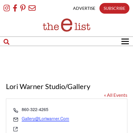
Skip
To
ADVERTISE
SUBSCRIBE
Content
Lori Warner Studio/Gallery
« All Events
Phone
860-322-4265
Email
Gallery@loriwarner.com
Website