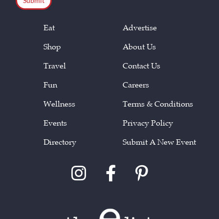
Eat
Advertise
Shop
About Us
Travel
Contact Us
Fun
Careers
Wellness
Terms & Conditions
Events
Privacy Policy
Directory
Submit A New Event