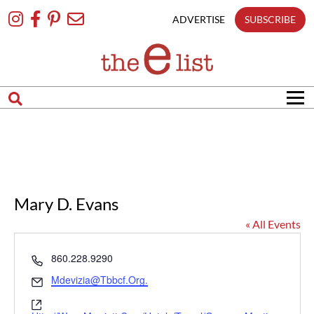
Skip
To
ADVERTISE
SUBSCRIBE
Content
Mary D. Evans
« All Events
Phone
860.228.9290
Email
Mdevizia@tbbcf.org.
Website