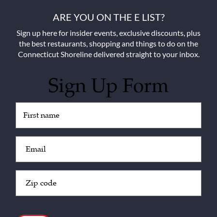
ARE YOU ON THE E LIST?
Sign up here for insider events, exclusive discounts, plus
the best restaurants, shopping and things to do on the
Connecticut Shoreline delivered straight to your inbox.
Sign Up Form
Untitled
(Required)
Email
(Required)
Zip
Code
(Required)
CAPTCHA