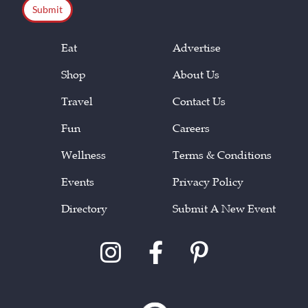
Eat
Advertise
Shop
About Us
Travel
Contact Us
Fun
Careers
Wellness
Terms & Conditions
Events
Privacy Policy
Directory
Submit A New Event