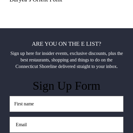
ARE YOU ON THE E LIST?
Sign up here for insider events, exclusive discounts, plus the
best restaurants, shopping and things to do on the
Connecticut Shoreline delivered straight to your inbox.
Sign Up Form
Untitled
(Required)
Email
(Required)