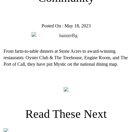
Posted On : May 18, 2023
From farm-to-table dinners at Stone Acres to award-winning
restaurants: Oyster Club & The Treehouse, Engine Room, and The
Port of Call, they have put Mystic on the national dining map.
Read These Next