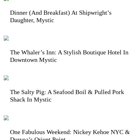
Dinner (and Breakfast) At Shipwright’s
Daughter, Mystic
The Whaler’s Inn: A Stylish Boutique Hotel In
Downtown Mystic
The Salty Pig: A Seafood Boil & Pulled Pork
Shack In Mystic
One Fabulous Weekend: Nickey Kehoe NYC &
Duryea’s Orient Point