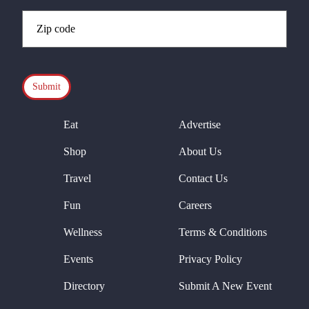
Zip
Code
(Required)
CAPTCHA
Eat
Advertise
Shop
About Us
Travel
Contact Us
Fun
Careers
Wellness
Terms & Conditions
Events
Privacy Policy
Directory
Submit A New Event