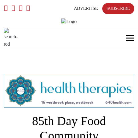
Skip
To
ADVERTISE
SUBSCRIBE
Content
85th Day Food
Community