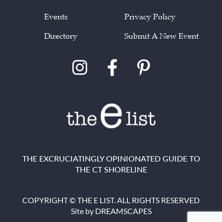
Events
Privacy Policy
Directory
Submit A New Event
THE EXCRUCIATINGLY OPINIONATED GUIDE TO
THE CT SHORELINE
COPYRIGHT © THE E LIST. ALL RIGHTS RESERVED
Site by
DREAMSCAPES