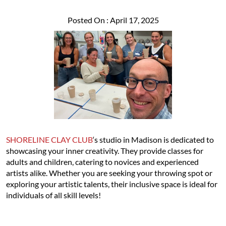
Posted On : April 17, 2025
SHORELINE CLAY CLUB
‘s studio in Madison is dedicated to
showcasing your inner creativity. They provide classes for
adults and children, catering to novices and experienced
artists alike. Whether you are seeking your throwing spot or
exploring your artistic talents, their inclusive space is ideal for
individuals of all skill levels!