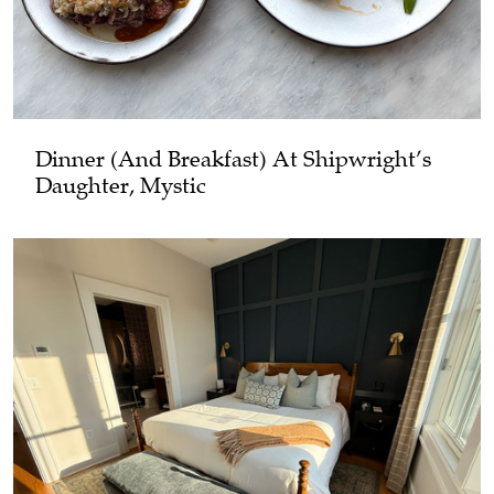
Dinner (and Breakfast) At Shipwright’s
Daughter, Mystic