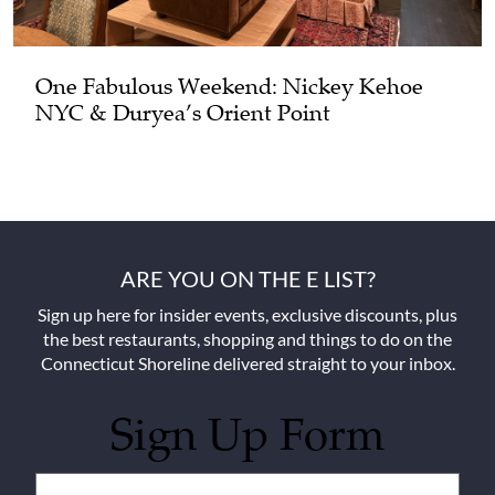
One Fabulous Weekend: Nickey Kehoe
NYC & Duryea’s Orient Point
ARE YOU ON THE E LIST?
Sign up here for insider events, exclusive discounts, plus
the best restaurants, shopping and things to do on the
Connecticut Shoreline delivered straight to your inbox.
Sign Up Form
Untitled