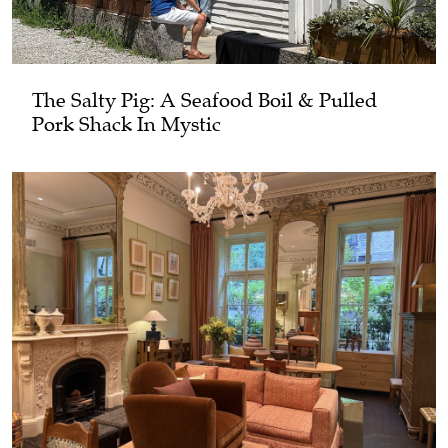
The Salty Pig: A Seafood Boil & Pulled
Pork Shack In Mystic