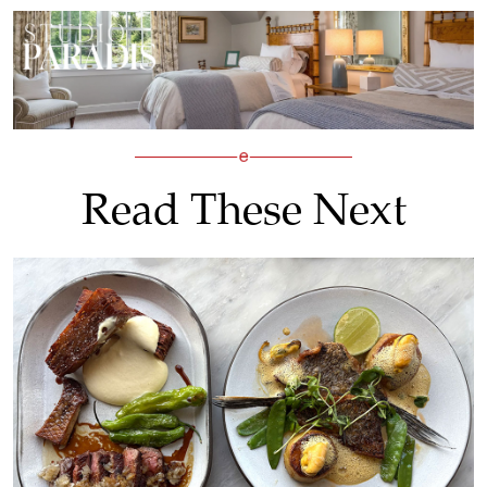
Read These Next