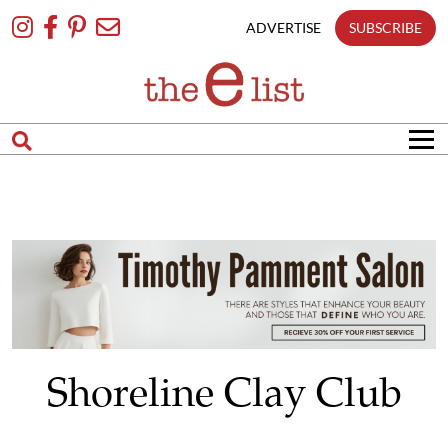
Skip
To
ADVERTISE
SUBSCRIBE
Content
Shoreline Clay Club