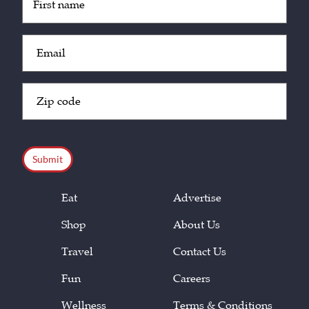
(Required)
Email
(Required)
Zip
Code
(Required)
CAPTCHA
Eat
Advertise
Shop
About Us
Travel
Contact Us
Fun
Careers
Wellness
Terms & Conditions