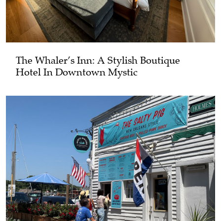
The Whaler’s Inn: A Stylish Boutique
Hotel In Downtown Mystic