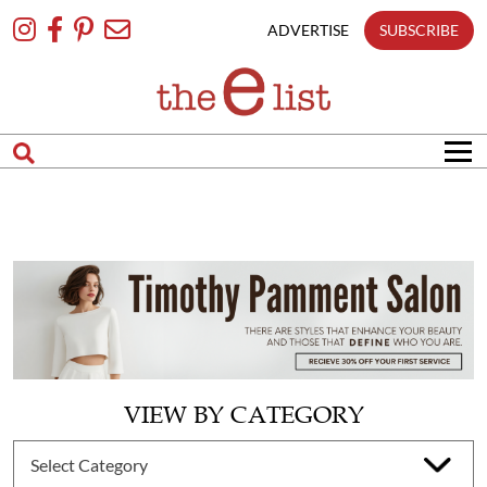
Skip
To
ADVERTISE
SUBSCRIBE
Content
VIEW BY CATEGORY