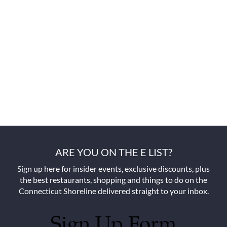
ARE YOU ON THE E LIST?
Sign up here for insider events, exclusive discounts, plus
the best restaurants, shopping and things to do on the
Connecticut Shoreline delivered straight to your inbox.
Sign Up Form