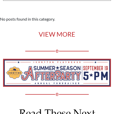
No posts found in this category.
VIEW MORE
Read These Next