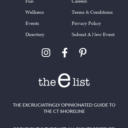
Fun
Careers
Wellness
Terms & Conditions
Events
Privacy Policy
Directory
Submit A New Event
THE EXCRUCIATINGLY OPINIONATED GUIDE TO
THE CT SHORELINE