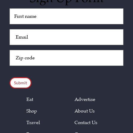
Untitled
(Required)
Email
(Required)
Zip
Code
(Required)
CAPTCHA
Eat
Advertise
Shop
About Us
Travel
Contact Us