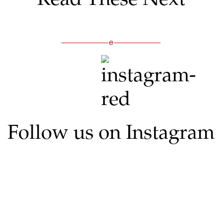
Follow us on Instagram