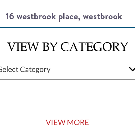
VIEW BY CATEGORY
VIEW MORE