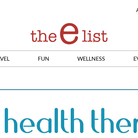
VEL
FUN
WELLNESS
E