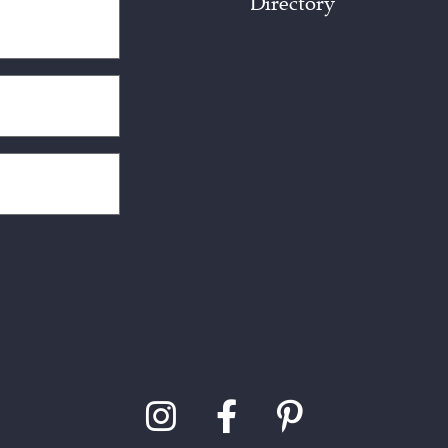
Directory