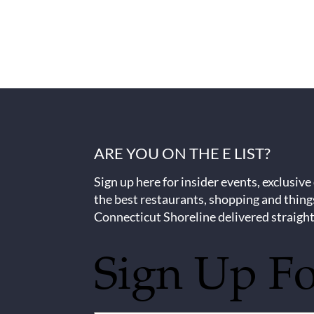
ARE YOU ON THE E LIST?
Sign up here for insider events, exclusive
the best restaurants, shopping and thing
Connecticut Shoreline delivered straight
Sign Up F