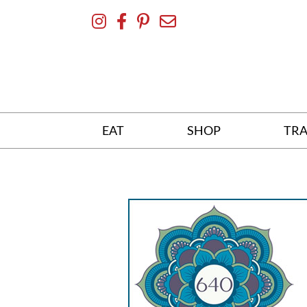
Skip
To
Content
EAT
SHOP
TRA