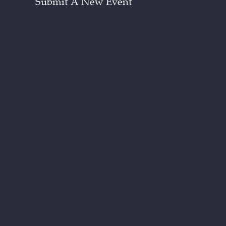
Submit A New Event