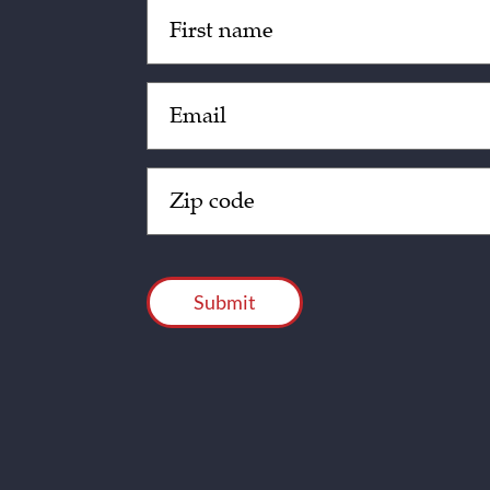
Untitled
(Required)
Email
(Required)
Zip
Code
(Required)
CAPTCHA