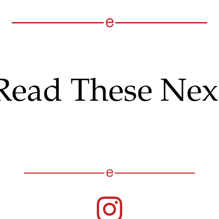
Read These Nex