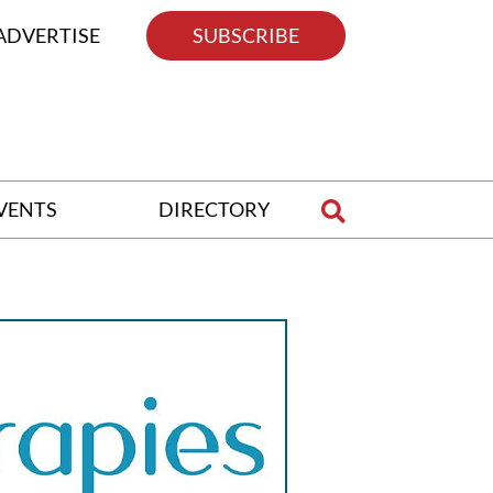
ADVERTISE
SUBSCRIBE
VENTS
DIRECTORY