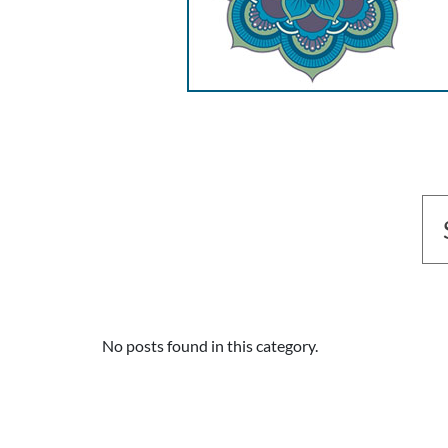
No posts found in this category.