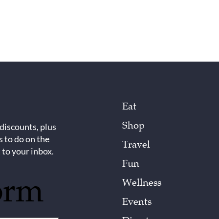
Eat
Shop
 discounts, plus
s to do on the
Travel
 to your inbox.
Fun
orm
Wellness
Events