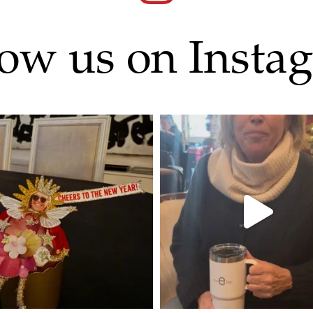
low us on Insta