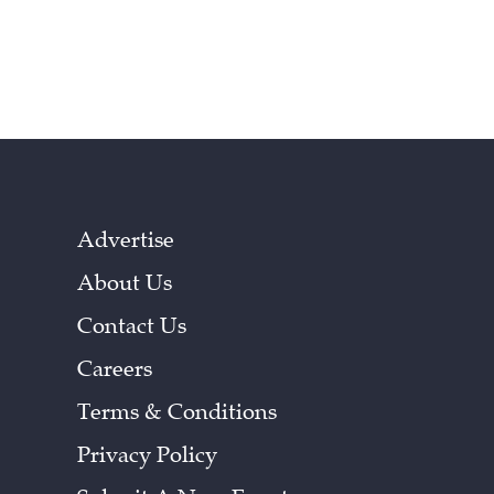
Advertise
About Us
Contact Us
Careers
Terms & Conditions
Privacy Policy