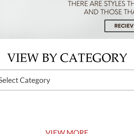
VIEW BY CATEGORY
VIEW MORE