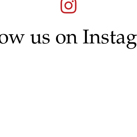
low us on Insta