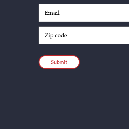
Email
(Required)
Zip
Code
(Required)
CAPTCHA