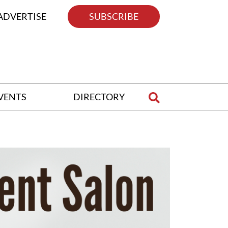
ADVERTISE
SUBSCRIBE
VENTS
DIRECTORY