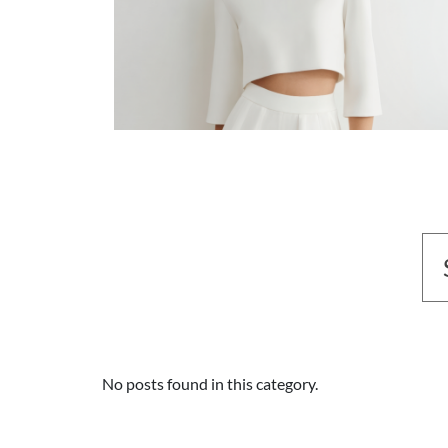
No posts found in this category.