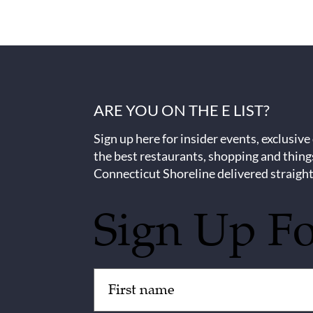
ARE YOU ON THE E LIST?
Sign up here for insider events, exclusive
the best restaurants, shopping and thing
Connecticut Shoreline delivered straight
Sign Up F
Untitled
(Required)