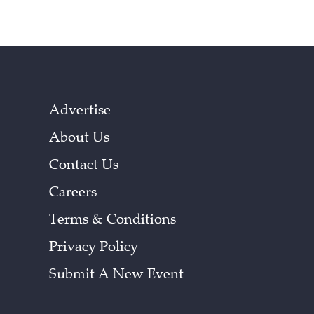
Advertise
About Us
Contact Us
Careers
Terms & Conditions
Privacy Policy
Submit A New Event