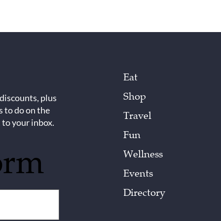
Eat
Shop
 discounts, plus
s to do on the
Travel
 to your inbox.
Fun
orm
Wellness
Events
Directory