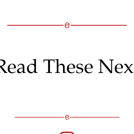
Read These Nex