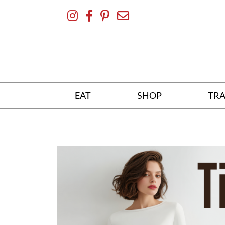
Skip
To
Content
EAT
SHOP
TRA