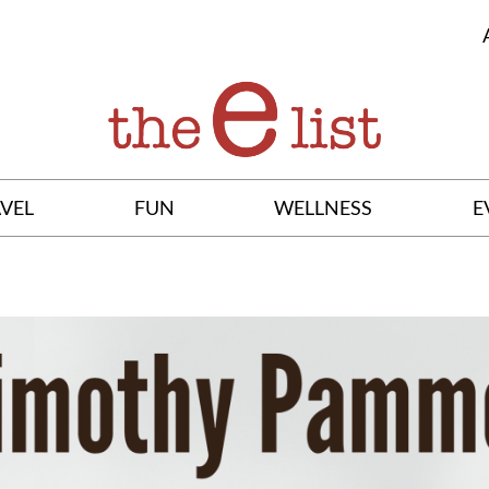
VEL
FUN
WELLNESS
E