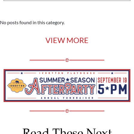
No posts found in this category.
VIEW MORE
Read These Next