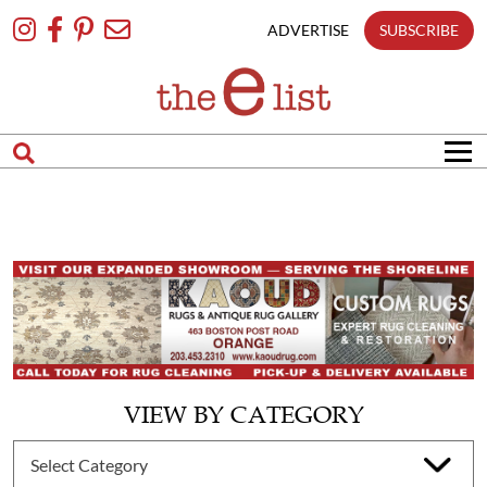
Skip
To
ADVERTISE
SUBSCRIBE
Content
VIEW BY CATEGORY