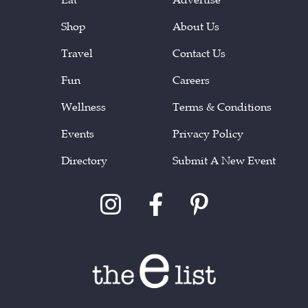
Shop
About Us
Travel
Contact Us
Fun
Careers
Wellness
Terms & Conditions
Events
Privacy Policy
Directory
Submit A New Event