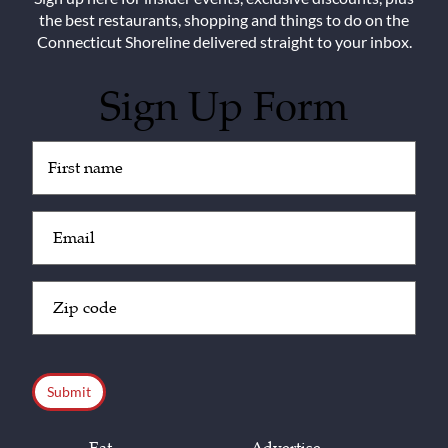
the best restaurants, shopping and things to do on the
Connecticut Shoreline delivered straight to your inbox.
Sign Up Form
Untitled
(Required)
Email
(Required)
Zip
Code
(Required)
CAPTCHA
Eat
Advertise