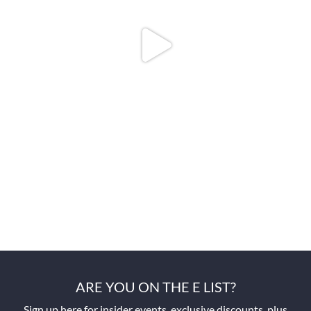
ARE YOU ON THE E LIST?
Sign up here for insider events, exclusive discounts, plus