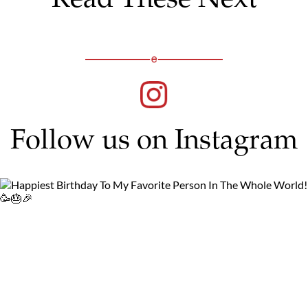
Follow us on Instagram