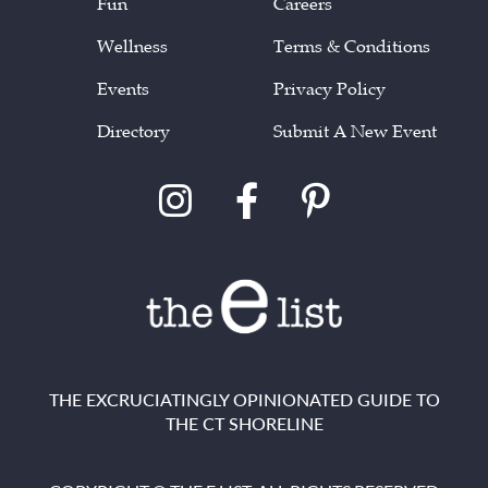
Fun
Careers
Wellness
Terms & Conditions
Events
Privacy Policy
Directory
Submit A New Event
THE EXCRUCIATINGLY OPINIONATED GUIDE TO
THE CT SHORELINE