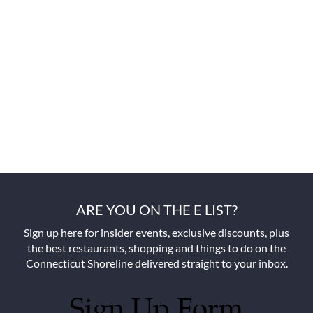
ARE YOU ON THE E LIST?
Sign up here for insider events, exclusive discounts, plus
the best restaurants, shopping and things to do on the
Connecticut Shoreline delivered straight to your inbox.
Sign Up Form