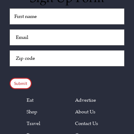
Untitled
(Required)
Email
(Required)
Zip
Code
(Required)
CAPTCHA
Eat
Advertise
Shop
About Us
Travel
Contact Us