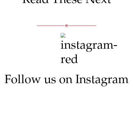
Follow us on Instagram