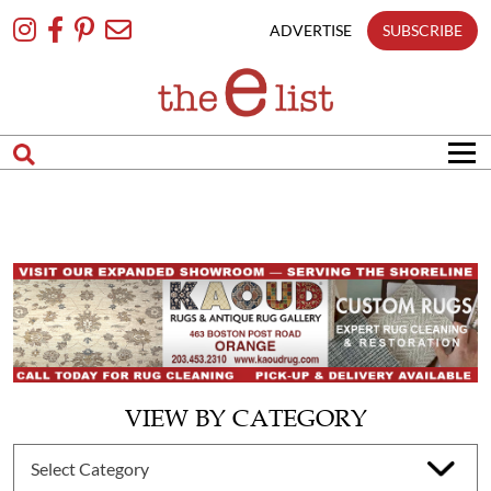
Skip
To
ADVERTISE
SUBSCRIBE
Content
VIEW BY CATEGORY