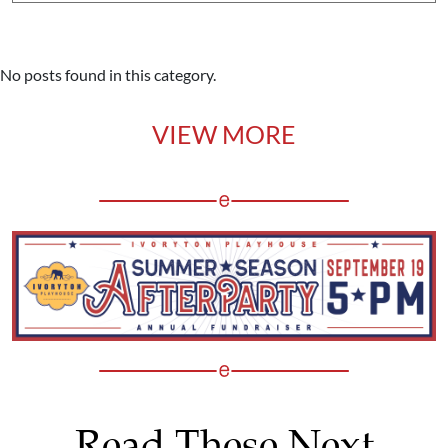
No posts found in this category.
VIEW MORE
Read These Next