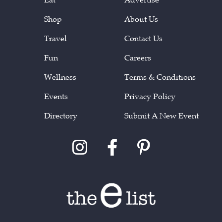
Shop
About Us
Travel
Contact Us
Fun
Careers
Wellness
Terms & Conditions
Events
Privacy Policy
Directory
Submit A New Event