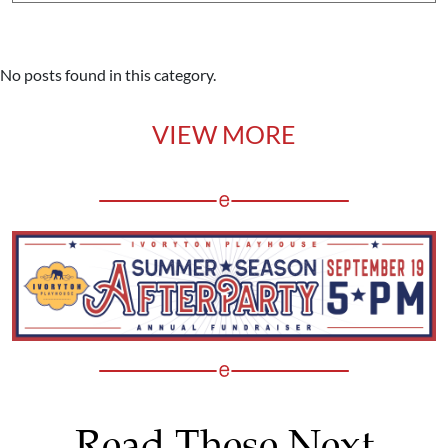
No posts found in this category.
VIEW MORE
Read These Next