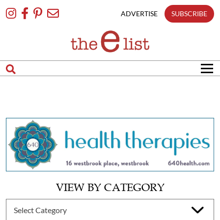
Skip
To
ADVERTISE
SUBSCRIBE
Content
VIEW BY CATEGORY