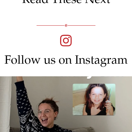
Follow us on Instagram