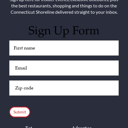
the best restaurants, shopping and things to do on the
Connecticut Shoreline delivered straight to your inbox.
Sign Up Form
Untitled
(Required)
Email
(Required)
Zip
Code
(Required)
CAPTCHA
Eat
Advertise