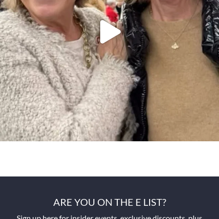
ARE YOU ON THE E LIST?
Sign up here for insider events, exclusive discounts, plus