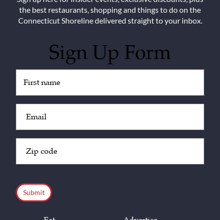
the best restaurants, shopping and things to do on the
Connecticut Shoreline delivered straight to your inbox.
Sign Up Form
Untitled
(Required)
Email
(Required)
Zip
Code
(Required)
CAPTCHA
Eat
Advertise