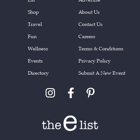
Shop
About Us
Travel
Contact Us
Fun
Careers
Wellness
Terms & Conditions
Events
Privacy Policy
Directory
Submit A New Event