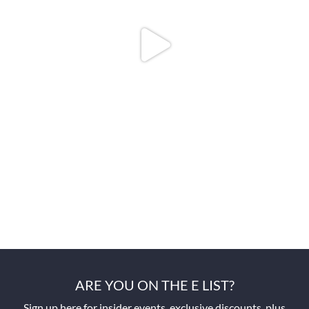
ARE YOU ON THE E LIST?
Sign up here for insider events, exclusive discounts, plus