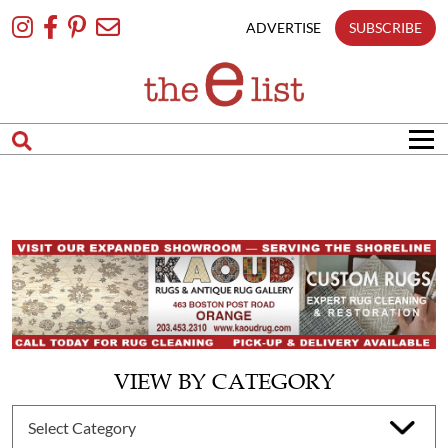
Skip
To
ADVERTISE
SUBSCRIBE
Content
VIEW BY CATEGORY