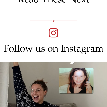
Follow us on Instagram