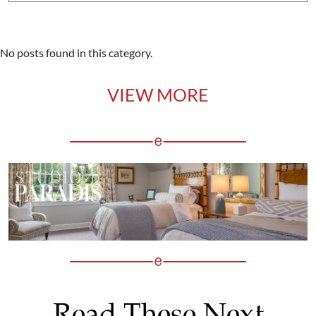
No posts found in this category.
VIEW MORE
Read These Next