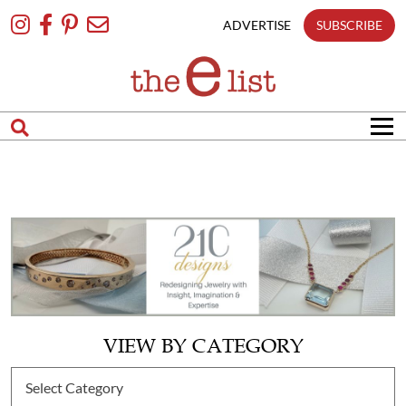
Skip
To
ADVERTISE
SUBSCRIBE
Content
VIEW BY CATEGORY