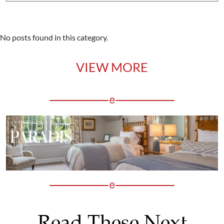
No posts found in this category.
VIEW MORE
Read These Next