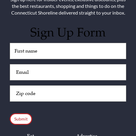
the best restaurants, shopping and things to do on the
Connecticut Shoreline delivered straight to your inbox.
Sign Up Form
Untitled
(Required)
Email
(Required)
Zip
Code
(Required)
CAPTCHA
Eat
Advertise