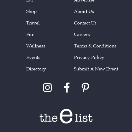
Shop
About Us
Travel
Contact Us
Fun
Careers
Wellness
Terms & Conditions
Events
Privacy Policy
Directory
Submit A New Event