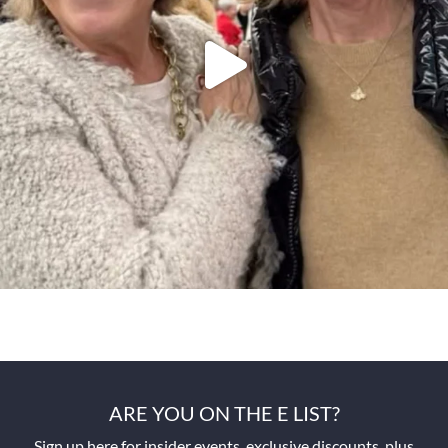
ARE YOU ON THE E LIST?
Sign up here for insider events, exclusive discounts, plus