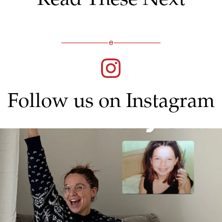
Follow us on Instagram