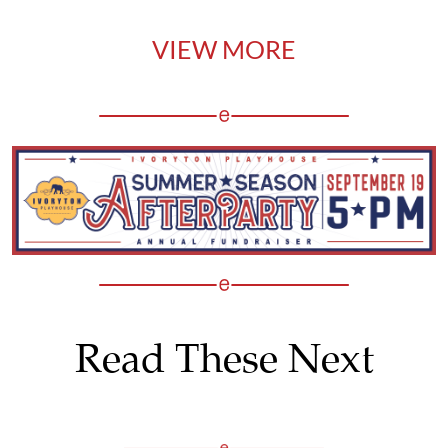
VIEW MORE
Read These Next