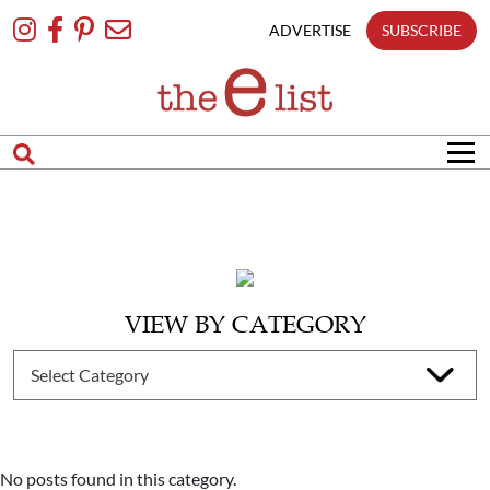
Skip
To
ADVERTISE
SUBSCRIBE
Content
VIEW BY CATEGORY
No posts found in this category.