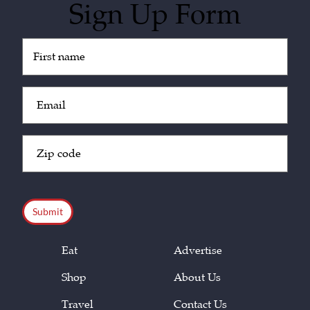
Sign Up Form
Untitled
(Required)
Email
(Required)
Zip
Code
(Required)
CAPTCHA
Eat
Advertise
Shop
About Us
Travel
Contact Us