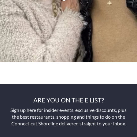
ARE YOU ON THE E LIST?
Sign up here for insider events, exclusive discounts, plus
the best restaurants, shopping and things to do on the
Connecticut Shoreline delivered straight to your inbox.