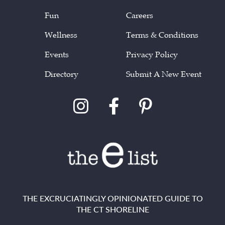
Fun
Careers
Wellness
Terms & Conditions
Events
Privacy Policy
Directory
Submit A New Event
THE EXCRUCIATINGLY OPINIONATED GUIDE TO
THE CT SHORELINE