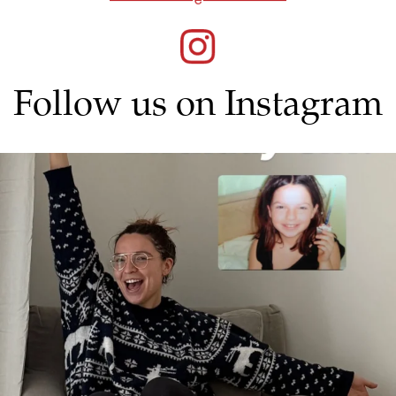
Follow us on Instagram