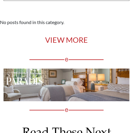
No posts found in this category.
VIEW MORE
Read These Next