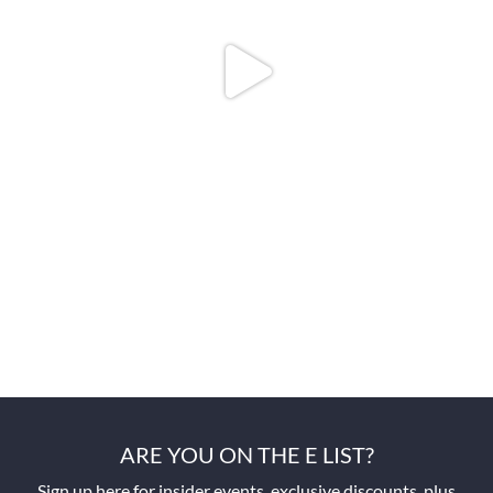
ARE YOU ON THE E LIST?
Sign up here for insider events, exclusive discounts, plus