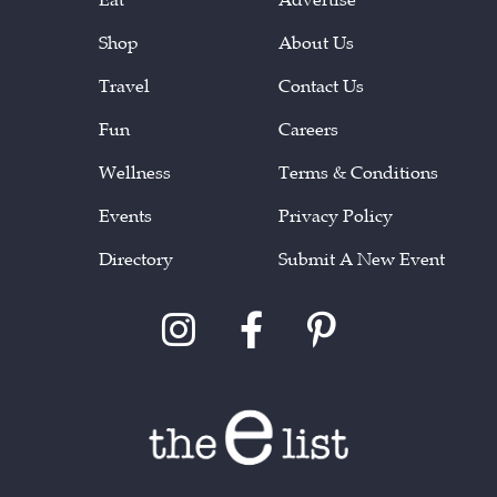
Shop
About Us
Travel
Contact Us
Fun
Careers
Wellness
Terms & Conditions
Events
Privacy Policy
Directory
Submit A New Event