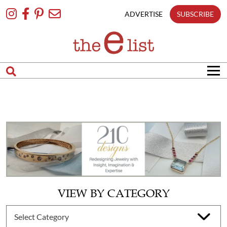
Skip
To
ADVERTISE
SUBSCRIBE
Content
VIEW BY CATEGORY