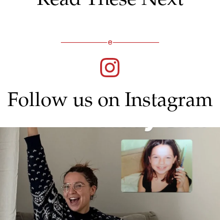
Follow us on Instagram