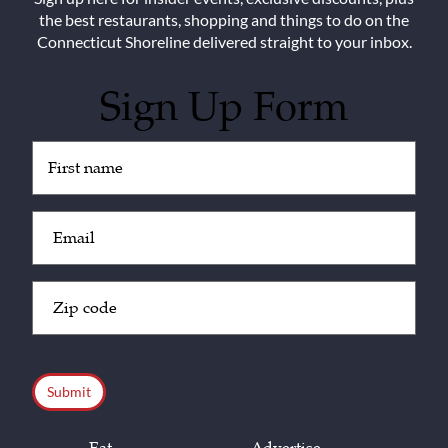
the best restaurants, shopping and things to do on the
Connecticut Shoreline delivered straight to your inbox.
Sign Up Form
Untitled
(Required)
Email
(Required)
Zip
Code
(Required)
CAPTCHA
Eat
Advertise