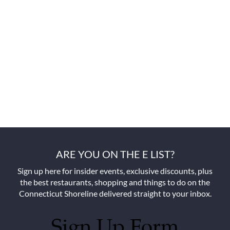
ARE YOU ON THE E LIST?
Sign up here for insider events, exclusive discounts, plus
the best restaurants, shopping and things to do on the
Connecticut Shoreline delivered straight to your inbox.
Sign Up Form