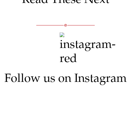
Follow us on Instagram