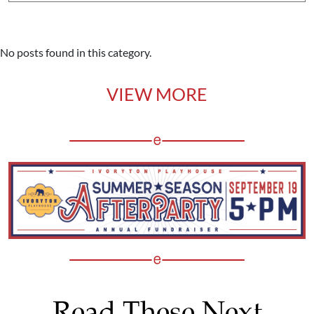
No posts found in this category.
VIEW MORE
Read These Next