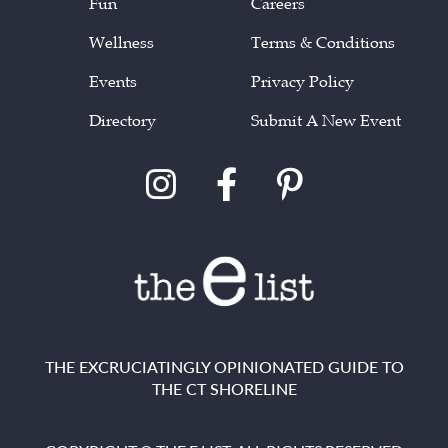
Fun
Careers
Wellness
Terms & Conditions
Events
Privacy Policy
Directory
Submit A New Event
THE EXCRUCIATINGLY OPINIONATED GUIDE TO
THE CT SHORELINE