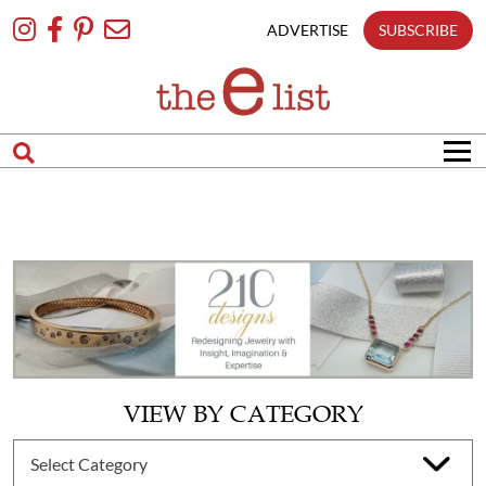
Skip
To
ADVERTISE
SUBSCRIBE
Content
VIEW BY CATEGORY