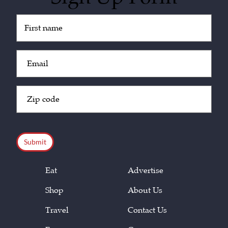
Untitled
(Required)
Email
(Required)
Zip
Code
(Required)
CAPTCHA
Eat
Advertise
Shop
About Us
Travel
Contact Us