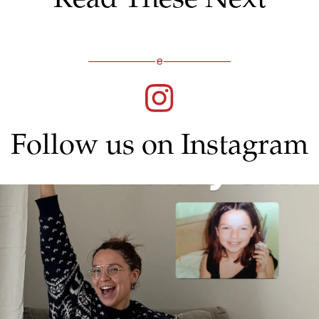
Follow us on Instagram