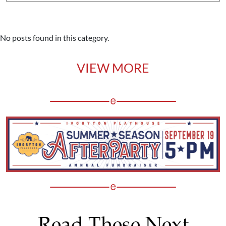
No posts found in this category.
VIEW MORE
Read These Next