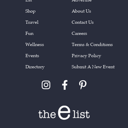
Shop
About Us
Travel
Contact Us
Fun
Careers
Wellness
Terms & Conditions
Events
Privacy Policy
Directory
Submit A New Event