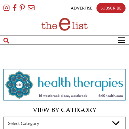
Skip
To
ADVERTISE
SUBSCRIBE
Content
VIEW BY CATEGORY