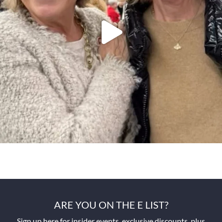
ARE YOU ON THE E LIST?
Sign up here for insider events, exclusive discounts, plus