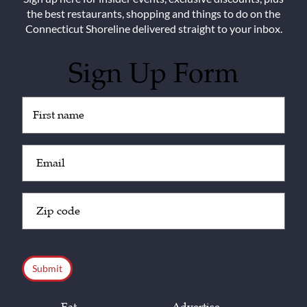
the best restaurants, shopping and things to do on the
Connecticut Shoreline delivered straight to your inbox.
Sign Up Form
Untitled
(Required)
Email
(Required)
Zip
Code
(Required)
CAPTCHA
Eat
Advertise