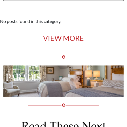
No posts found in this category.
VIEW MORE
Read These Next