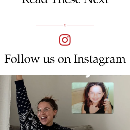
Follow us on Instagram