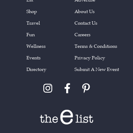
Shop
About Us
Travel
Contact Us
Fun
Careers
Wellness
Terms & Conditions
Events
Privacy Policy
Directory
Submit A New Event