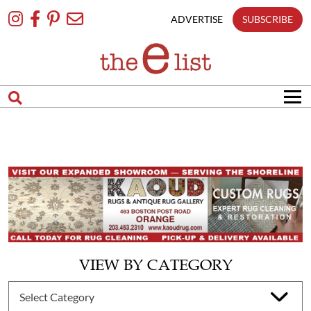
Skip
To
ADVERTISE
SUBSCRIBE
Content
VIEW BY CATEGORY