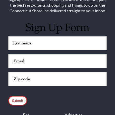
the best restaurants, shopping and things to do on the
Connecticut Shoreline delivered straight to your inbox.
Sign Up Form
Untitled
(Required)
Email
(Required)
Zip
Code
(Required)
CAPTCHA
Eat
Advertise