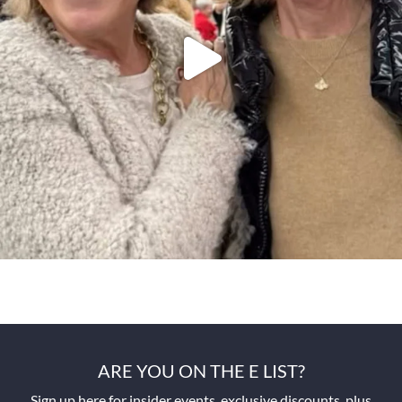
ARE YOU ON THE E LIST?
Sign up here for insider events, exclusive discounts, plus