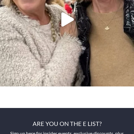
ARE YOU ON THE E LIST?
Sign up here for insider events, exclusive discounts, plus