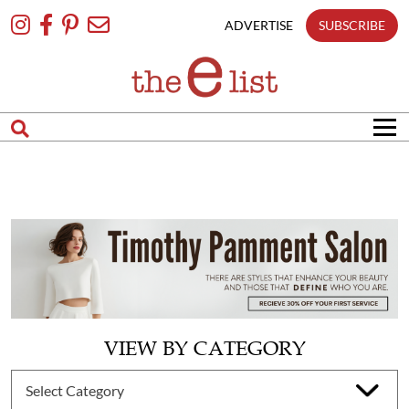
Skip
To
ADVERTISE
SUBSCRIBE
Content
VIEW BY CATEGORY