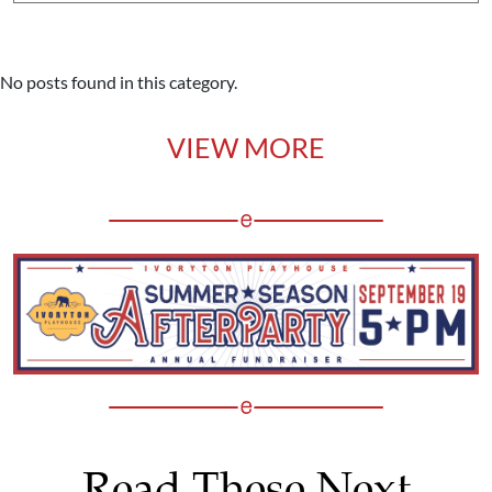
No posts found in this category.
VIEW MORE
Read These Next