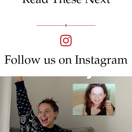
Follow us on Instagram