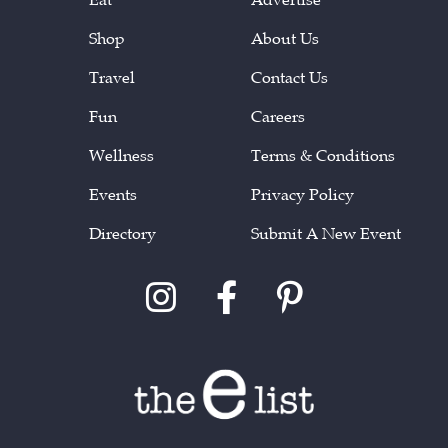
Shop
About Us
Travel
Contact Us
Fun
Careers
Wellness
Terms & Conditions
Events
Privacy Policy
Directory
Submit A New Event