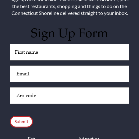
the best restaurants, shopping and things to do on the
Connecticut Shoreline delivered straight to your inbox.
Sign Up Form
Untitled
(Required)
Email
(Required)
Zip
Code
(Required)
CAPTCHA
Eat
Advertise