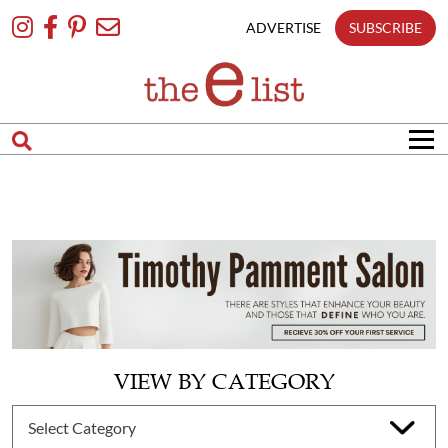
Skip
To
ADVERTISE
SUBSCRIBE
Content
VIEW BY CATEGORY