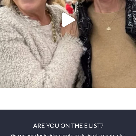
ARE YOU ON THE E LIST?
Sign up here for insider events, exclusive discounts, plus