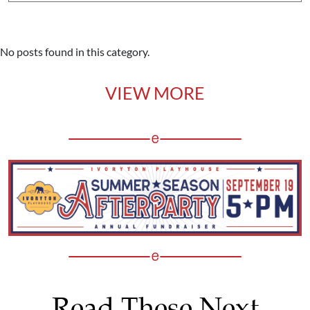
No posts found in this category.
VIEW MORE
Read These Next