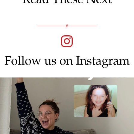
Follow us on Instagram