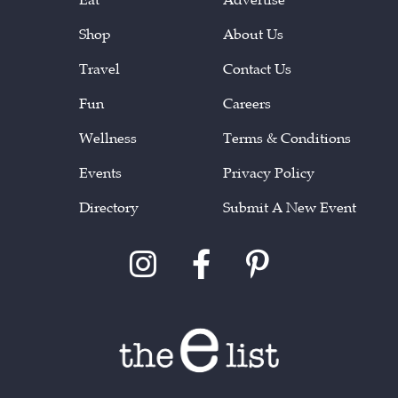
Shop
About Us
Travel
Contact Us
Fun
Careers
Wellness
Terms & Conditions
Events
Privacy Policy
Directory
Submit A New Event