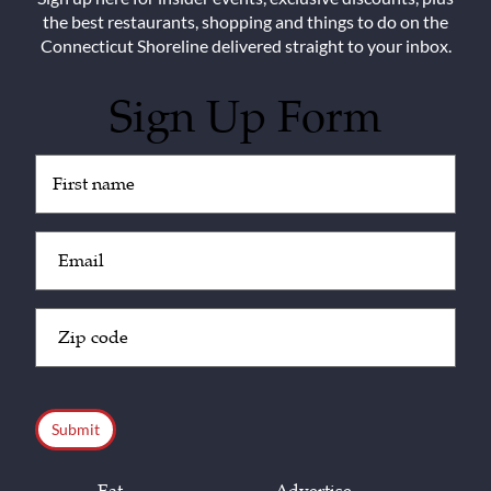
the best restaurants, shopping and things to do on the
Connecticut Shoreline delivered straight to your inbox.
Sign Up Form
Untitled
(Required)
Email
(Required)
Zip
Code
(Required)
CAPTCHA
Eat
Advertise