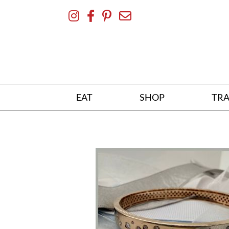
Skip
To
Content
EAT
SHOP
TRA