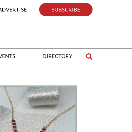
ADVERTISE
SUBSCRIBE
VENTS
DIRECTORY