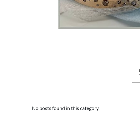
No posts found in this category.