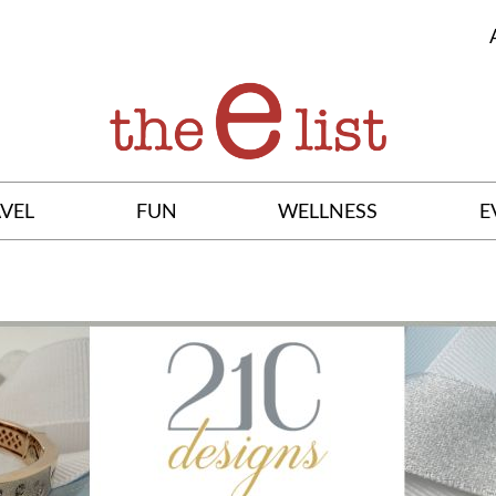
VEL
FUN
WELLNESS
E