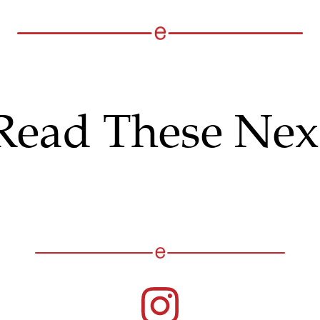
Read These Nex