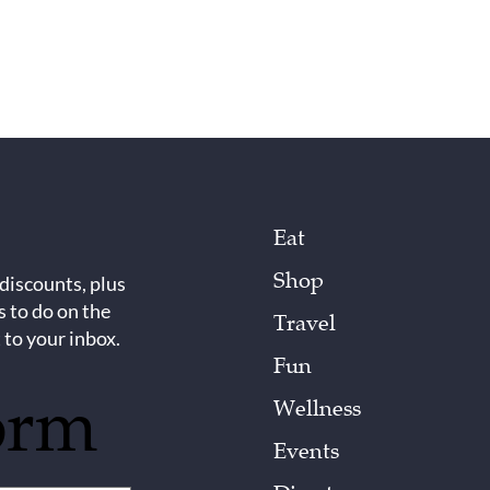
Eat
Shop
 discounts, plus
s to do on the
Travel
 to your inbox.
Fun
orm
Wellness
Events