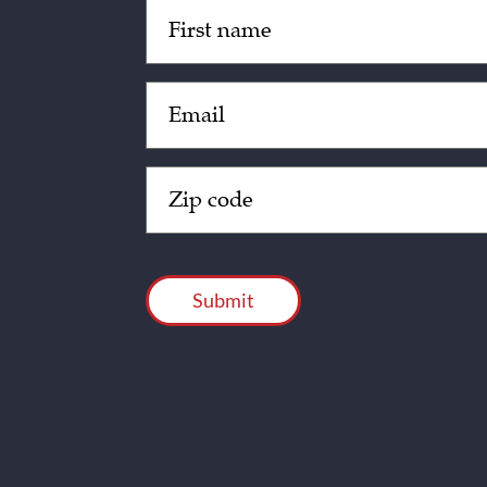
Untitled
(Required)
Email
(Required)
Zip
Code
(Required)
CAPTCHA