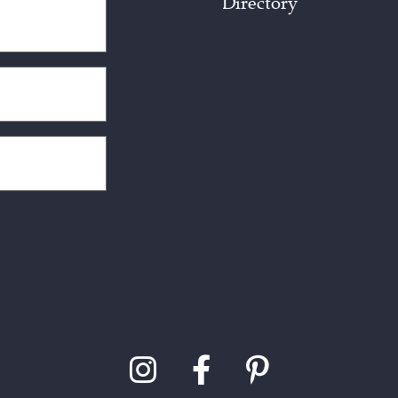
Directory