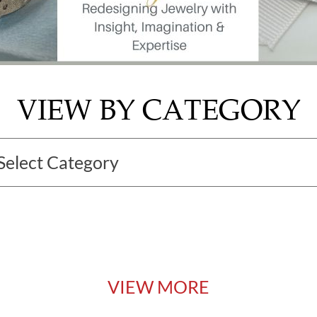
VIEW BY CATEGORY
VIEW MORE