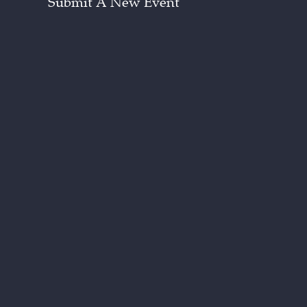
Submit A New Event