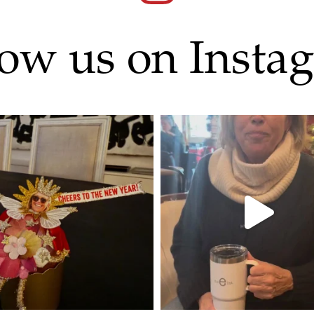
low us on Insta