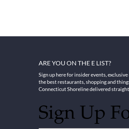
ARE YOU ON THE E LIST?
Sign up here for insider events, exclusive
the best restaurants, shopping and thing
Connecticut Shoreline delivered straight
Sign Up F