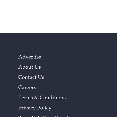
Advertise
About Us
Contact Us
Careers
Terms & Conditions
Privacy Policy