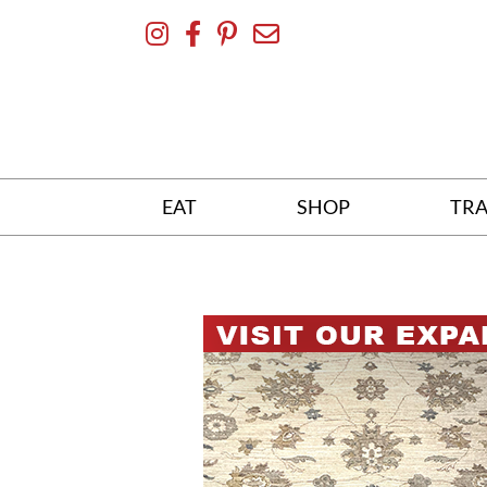
Skip
To
Content
EAT
SHOP
TRA