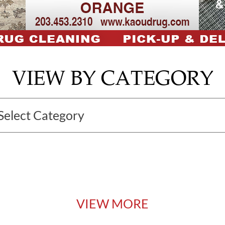
VIEW BY CATEGORY
VIEW MORE