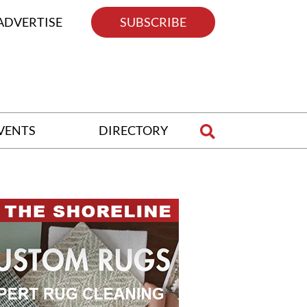
ADVERTISE
SUBSCRIBE
VENTS
DIRECTORY