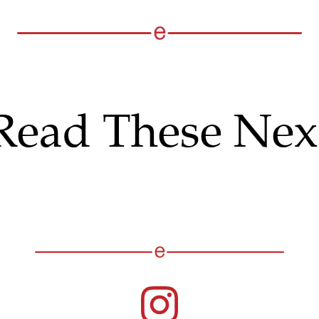
Read These Nex