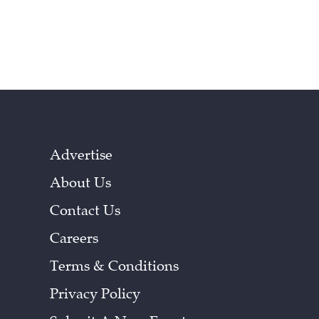
Advertise
About Us
Contact Us
Careers
Terms & Conditions
Privacy Policy