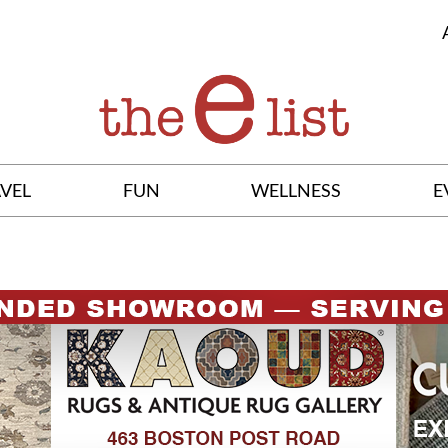
VEL
FUN
WELLNESS
E