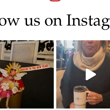
low us on Insta