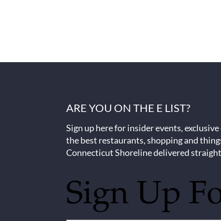
ARE YOU ON THE E LIST?
Sign up here for insider events, exclusive
the best restaurants, shopping and thing
Connecticut Shoreline delivered straight
Sign Up F