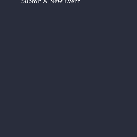
Submit A New Event