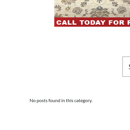
No posts found in this category.