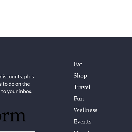
Eat
Shop
 discounts, plus
s to do on the
Travel
 to your inbox.
Fun
orm
Wellness
Events