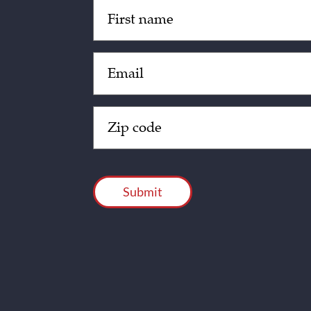
Untitled
(Required)
Email
(Required)
Zip
Code
(Required)
CAPTCHA