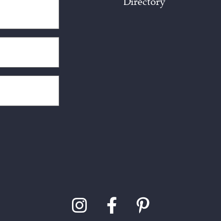
Directory