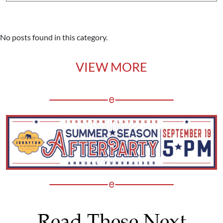
No posts found in this category.
VIEW MORE
Read These Next