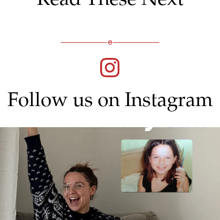
Follow us on Instagram