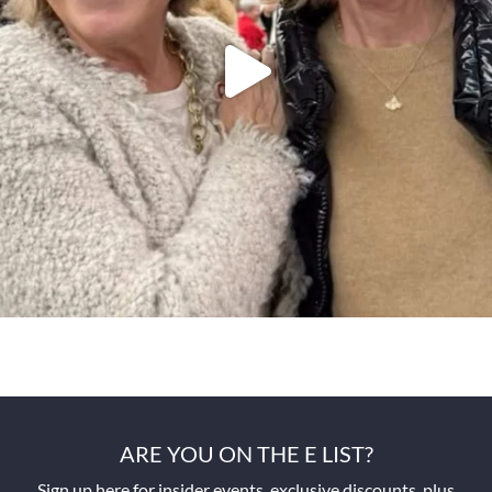
ARE YOU ON THE E LIST?
Sign up here for insider events, exclusive discounts, plus