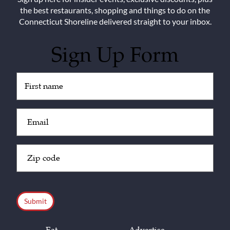
the best restaurants, shopping and things to do on the
Connecticut Shoreline delivered straight to your inbox.
Sign Up Form
Untitled
(Required)
Email
(Required)
Zip
Code
(Required)
CAPTCHA
Eat
Advertise