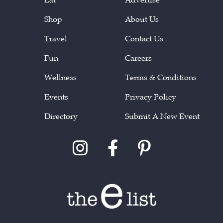
Shop
About Us
Travel
Contact Us
Fun
Careers
Wellness
Terms & Conditions
Events
Privacy Policy
Directory
Submit A New Event