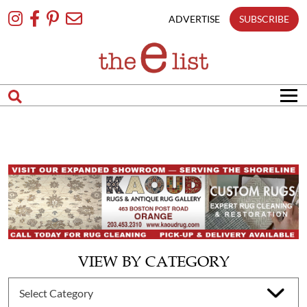
Skip
To
ADVERTISE
SUBSCRIBE
Content
VIEW BY CATEGORY