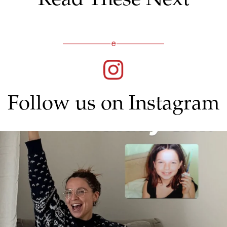
Follow us on Instagram