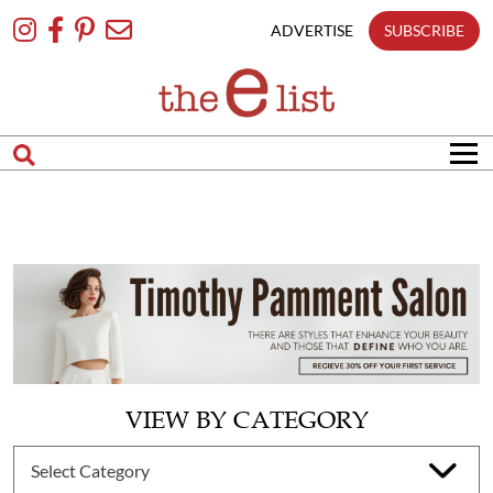
Skip
To
ADVERTISE
SUBSCRIBE
Content
VIEW BY CATEGORY