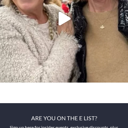
ARE YOU ON THE E LIST?
Sign up here for insider events, exclusive discounts, plus