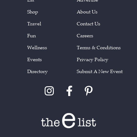
Shop
About Us
Travel
Contact Us
Fun
Careers
Wellness
Terms & Conditions
Events
Privacy Policy
Directory
Submit A New Event