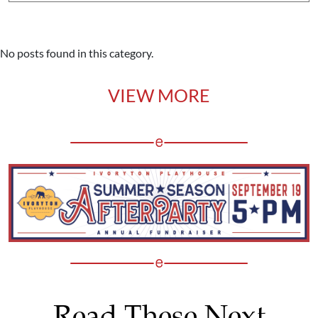
No posts found in this category.
VIEW MORE
Read These Next