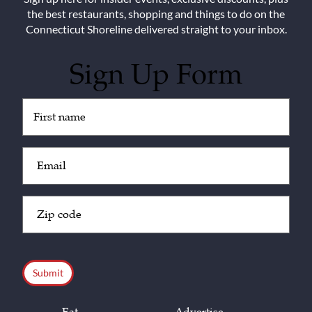
the best restaurants, shopping and things to do on the
Connecticut Shoreline delivered straight to your inbox.
Sign Up Form
Untitled
(Required)
Email
(Required)
Zip
Code
(Required)
CAPTCHA
Eat
Advertise