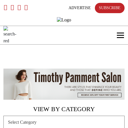
Skip
To
ADVERTISE
SUBSCRIBE
Content
VIEW BY CATEGORY