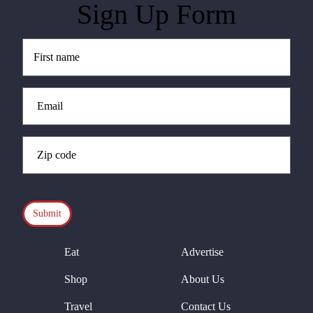
Sign Up Form
Untitled
(Required)
Email
(Required)
Zip
Code
(Required)
CAPTCHA
Eat
Advertise
Shop
About Us
Travel
Contact Us