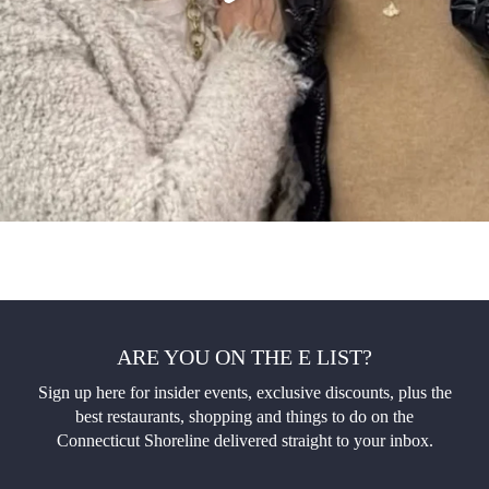
ARE YOU ON THE E LIST?
Sign up here for insider events, exclusive discounts, plus the
best restaurants, shopping and things to do on the
Connecticut Shoreline delivered straight to your inbox.