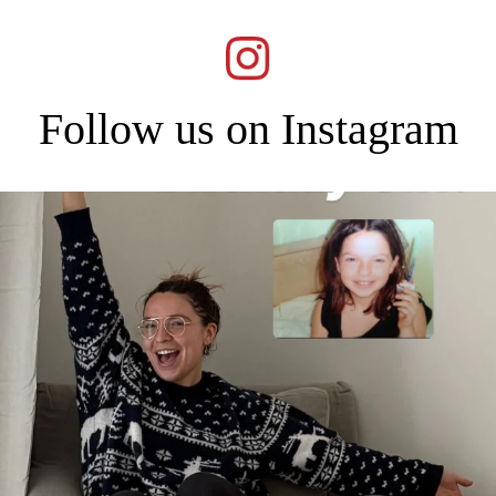
Follow us on Instagram