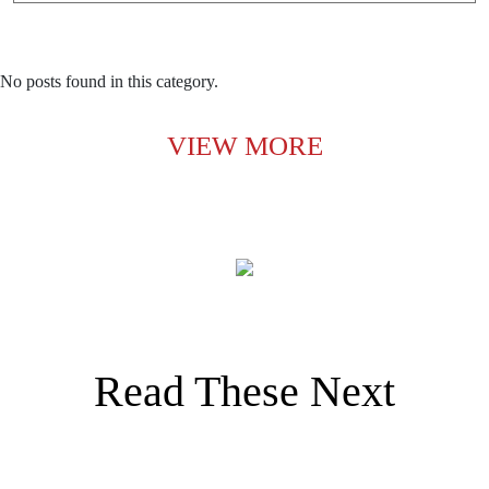
No posts found in this category.
VIEW MORE
Read These Next