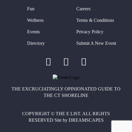
Fun
Careers
Wellness
Terms & Conditions
Events
Privacy Policy
Directory
Submit A New Event
THE EXCRUCIATINGLY OPINIONATED GUIDE TO
THE CT SHORELINE
COPYRIGHT © THE E LIST. ALL RIGHTS
RESERVED
Site by
DREAMSCAPES