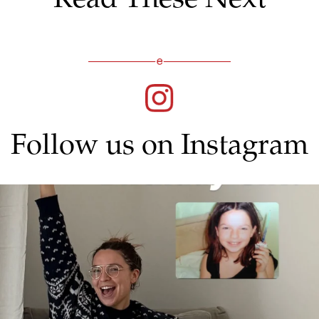
Follow us on Instagram