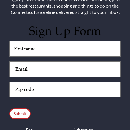
the best restaurants, shopping and things to do on the
Connecticut Shoreline delivered straight to your inbox.
Sign Up Form
Untitled
(Required)
Email
(Required)
Zip
Code
(Required)
CAPTCHA
Eat
Advertise