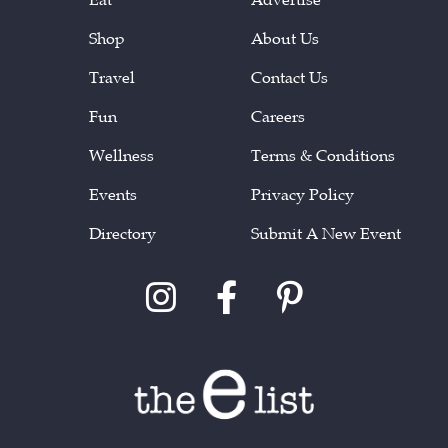
Shop
About Us
Travel
Contact Us
Fun
Careers
Wellness
Terms & Conditions
Events
Privacy Policy
Directory
Submit A New Event