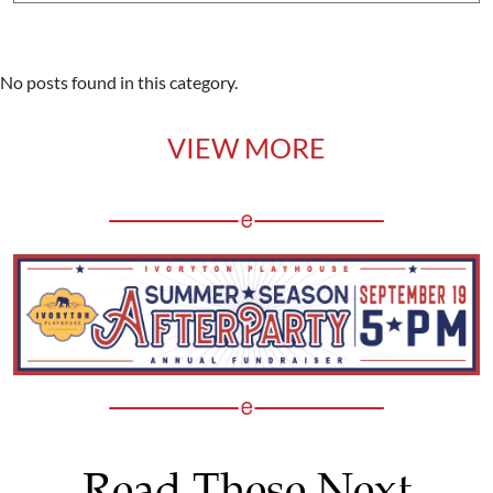
No posts found in this category.
VIEW MORE
Read These Next