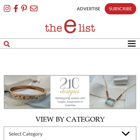
Skip
To
ADVERTISE
SUBSCRIBE
Content
VIEW BY CATEGORY