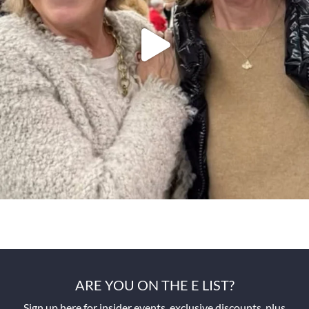
ARE YOU ON THE E LIST?
Sign up here for insider events, exclusive discounts, plus