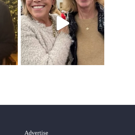
Advertise