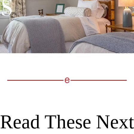
Read These Next