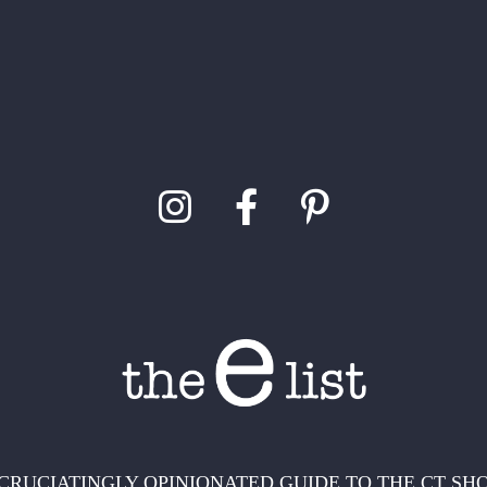
CRUCIATINGLY OPINIONATED GUIDE TO THE CT SH