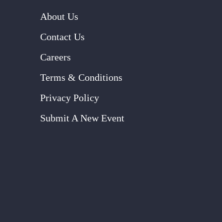
About Us
Contact Us
Careers
Terms & Conditions
Privacy Policy
Submit A New Event