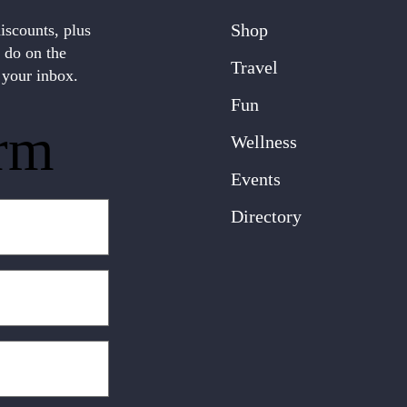
Shop
discounts, plus
o do on the
Travel
 your inbox.
Fun
rm
Wellness
Events
Directory