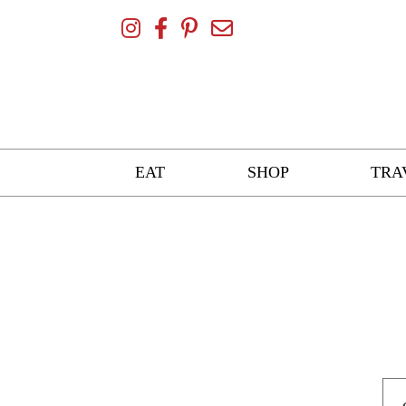
Skip
To
Content
EAT
SHOP
TRA