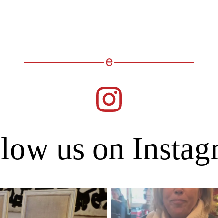
low us on Insta