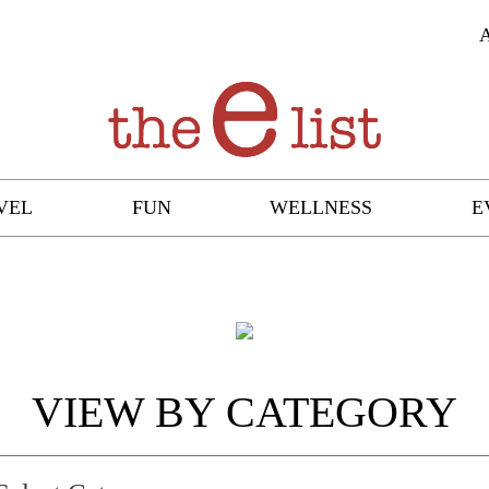
VEL
FUN
WELLNESS
E
VIEW BY CATEGORY