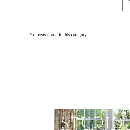
No posts found in this category.