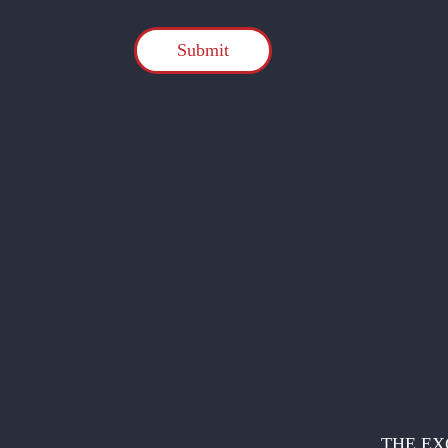
CAPTCHA
THE EX