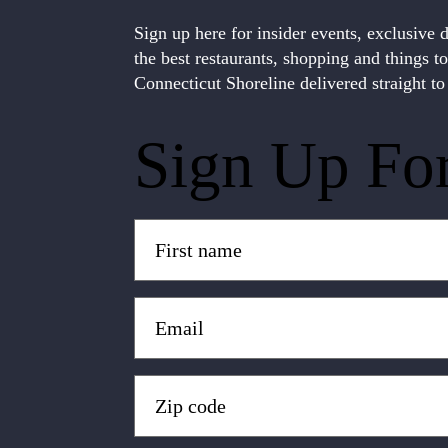
Sign up here for insider events, exclusive 
the best restaurants, shopping and things t
Connecticut Shoreline delivered straight to
Sign Up Fo
Untitled
(Required)
Email
(Required)
Zip
Code
(Required)