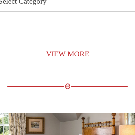
VIEW MORE