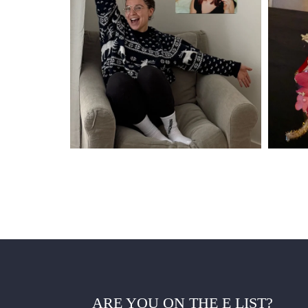
ARE YOU ON THE E LIST?