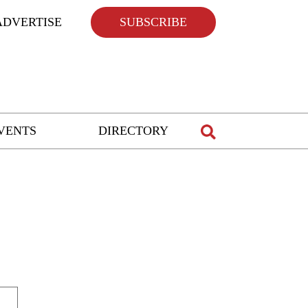
ADVERTISE
SUBSCRIBE
VENTS
DIRECTORY