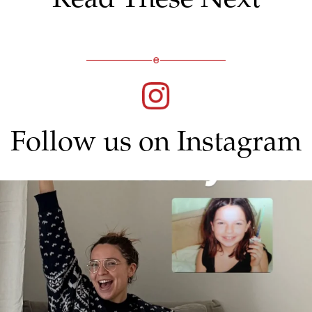
Follow us on Instagram