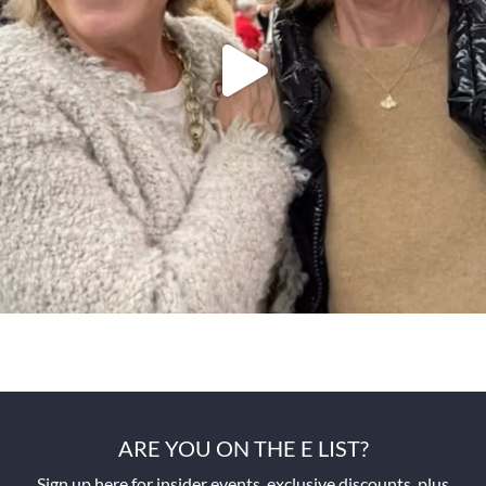
ARE YOU ON THE E LIST?
Sign up here for insider events, exclusive discounts, plus