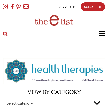
Skip
To
ADVERTISE
SUBSCRIBE
Content
VIEW BY CATEGORY