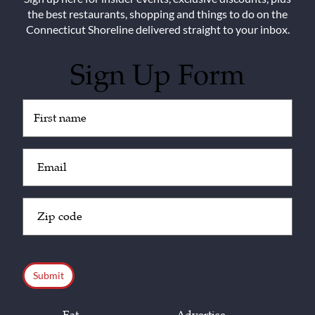
the best restaurants, shopping and things to do on the
Connecticut Shoreline delivered straight to your inbox.
Sign Up Form
Untitled
(Required)
Email
(Required)
Zip
Code
(Required)
CAPTCHA
Eat
Advertise