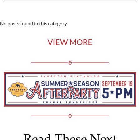
No posts found in this category.
VIEW MORE
Read These Next