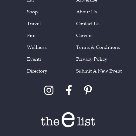
Shop
About Us
Travel
Contact Us
Fun
Careers
Wellness
Terms & Conditions
Events
Privacy Policy
Directory
Submit A New Event