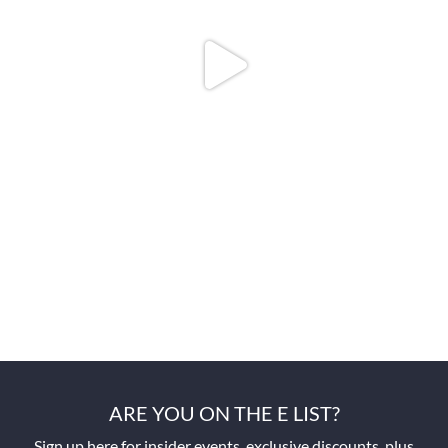
ARE YOU ON THE E LIST?
Sign up here for insider events, exclusive discounts, plus