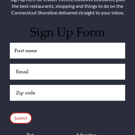
the best restaurants, shopping and things to do on the
Connecticut Shoreline delivered straight to your inbox.
Sign Up Form
Untitled
(Required)
Email
(Required)
Zip
Code
(Required)
CAPTCHA
Eat
Advertise