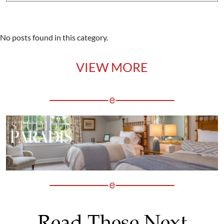
No posts found in this category.
VIEW MORE
Read These Next