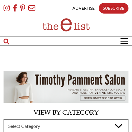
Skip
To
ADVERTISE
SUBSCRIBE
Content
VIEW BY CATEGORY