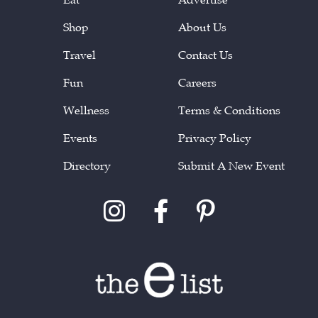
Shop
About Us
Travel
Contact Us
Fun
Careers
Wellness
Terms & Conditions
Events
Privacy Policy
Directory
Submit A New Event