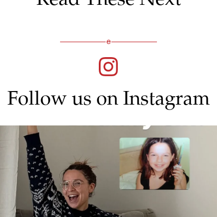
Follow us on Instagram