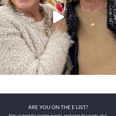
ARE YOU ON THE E LIST?
Sign up here for insider events, exclusive discounts, plus