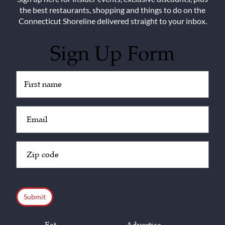
the best restaurants, shopping and things to do on the
Connecticut Shoreline delivered straight to your inbox.
Sign Up Form
Untitled
(Required)
Email
(Required)
Zip
Code
(Required)
CAPTCHA
Eat
Advertise