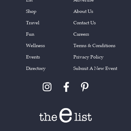
Shop
About Us
Travel
Contact Us
Fun
Careers
Wellness
Terms & Conditions
Events
Privacy Policy
Directory
Submit A New Event