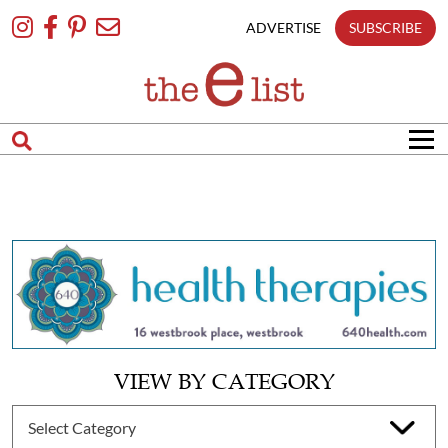
Skip
To
ADVERTISE
SUBSCRIBE
Content
VIEW BY CATEGORY