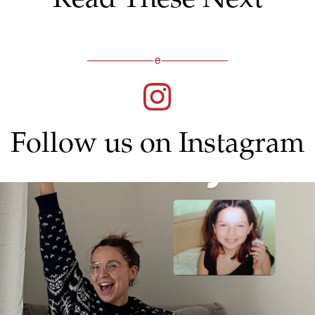
Follow us on Instagram