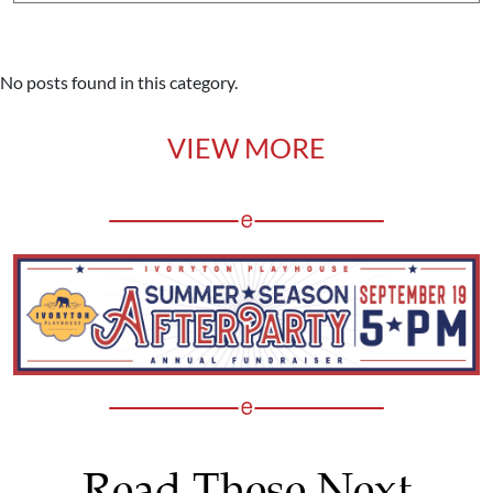
No posts found in this category.
VIEW MORE
Read These Next