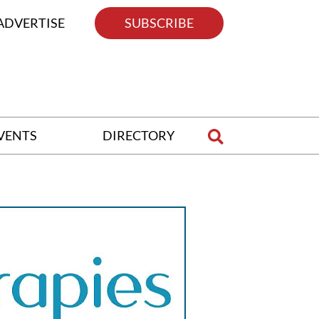
ADVERTISE
SUBSCRIBE
VENTS
DIRECTORY