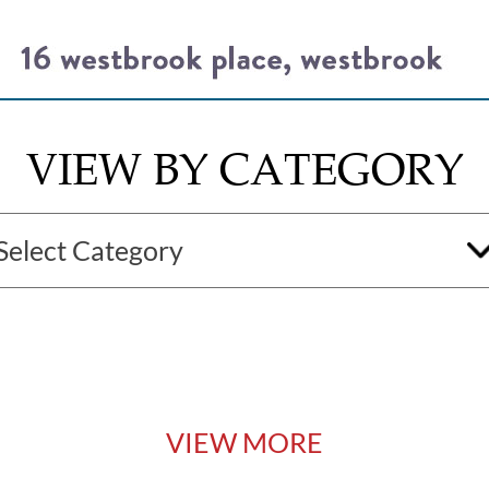
VIEW BY CATEGORY
VIEW MORE