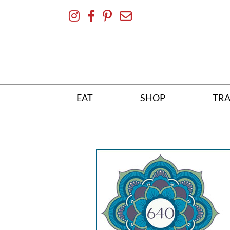
Skip
To
Content
EAT
SHOP
TRA