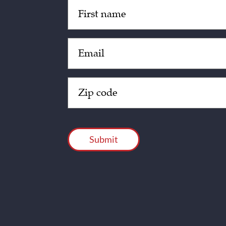
Untitled
(Required)
Email
(Required)
Zip
Code
(Required)
CAPTCHA