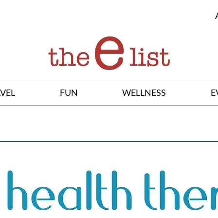
VEL
FUN
WELLNESS
E