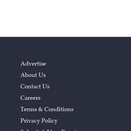
Advertise
About Us
Contact Us
Careers
Terms & Conditions
Privacy Policy