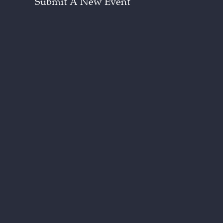
Submit A New Event