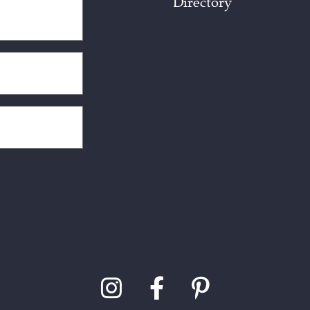
Directory