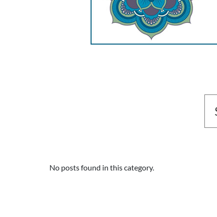
No posts found in this category.