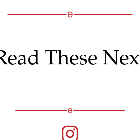
Read These Nex