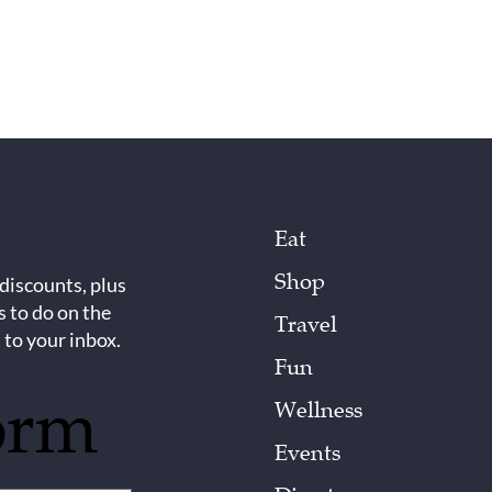
Eat
Shop
 discounts, plus
s to do on the
Travel
 to your inbox.
Fun
orm
Wellness
Events