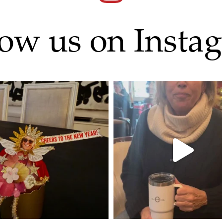
low us on Insta