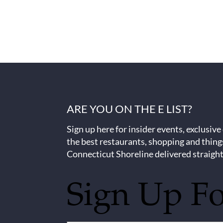
ARE YOU ON THE E LIST?
Sign up here for insider events, exclusive
the best restaurants, shopping and thing
Connecticut Shoreline delivered straight
Sign Up F