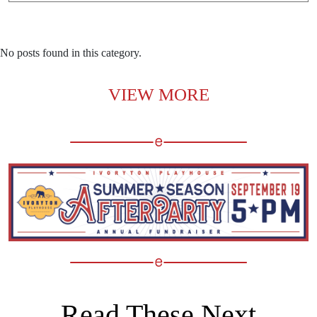
No posts found in this category.
VIEW MORE
Read These Next