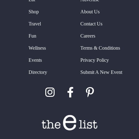
Shop
About Us
Travel
Contact Us
Fun
Careers
Wellness
Terms & Conditions
Events
Privacy Policy
Directory
Submit A New Event