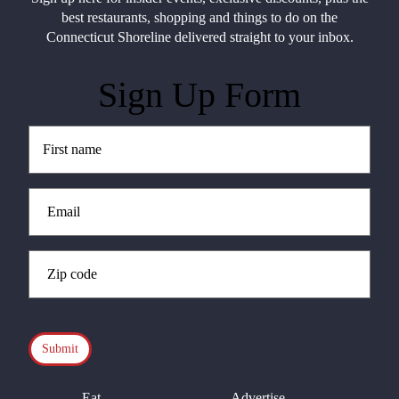
best restaurants, shopping and things to do on the
Connecticut Shoreline delivered straight to your inbox.
Sign Up Form
Untitled
(Required)
Email
(Required)
Zip
Code
(Required)
CAPTCHA
Eat
Advertise