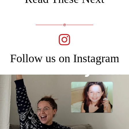
Follow us on Instagram