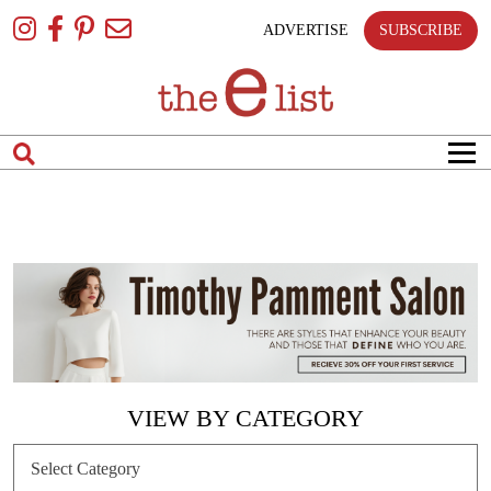
Skip
To
ADVERTISE
SUBSCRIBE
Content
VIEW BY CATEGORY