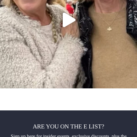
ARE YOU ON THE E LIST?
Sign up here for insider events, exclusive discounts, plus the