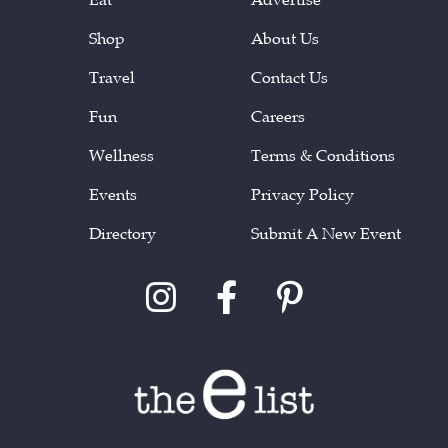
Shop
About Us
Travel
Contact Us
Fun
Careers
Wellness
Terms & Conditions
Events
Privacy Policy
Directory
Submit A New Event