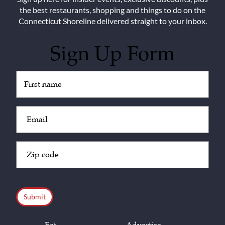
the best restaurants, shopping and things to do on the
Connecticut Shoreline delivered straight to your inbox.
Sign Up Form
Untitled
(Required)
Email
(Required)
Zip
Code
(Required)
CAPTCHA
Eat
Advertise