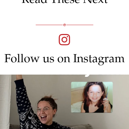
Follow us on Instagram