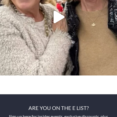
ARE YOU ON THE E LIST?
Sign up here for insider events, exclusive discounts, plus