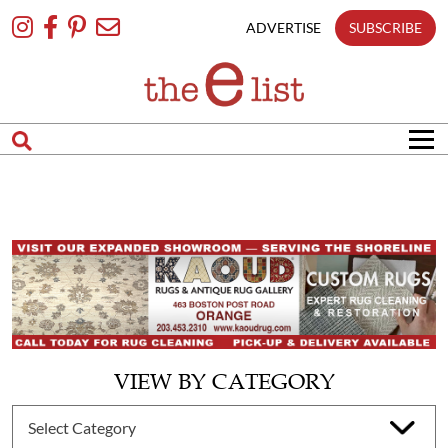
Skip
To
ADVERTISE
SUBSCRIBE
Content
VIEW BY CATEGORY