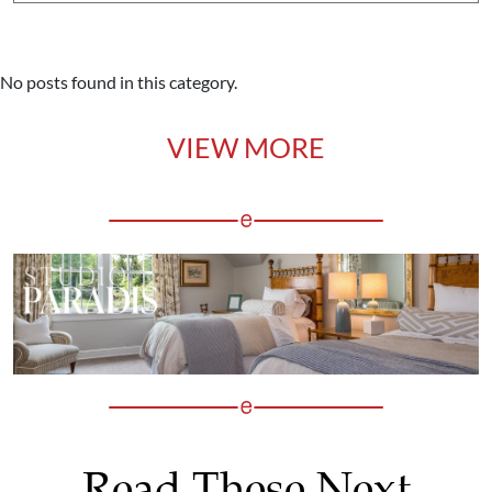
No posts found in this category.
VIEW MORE
Read These Next