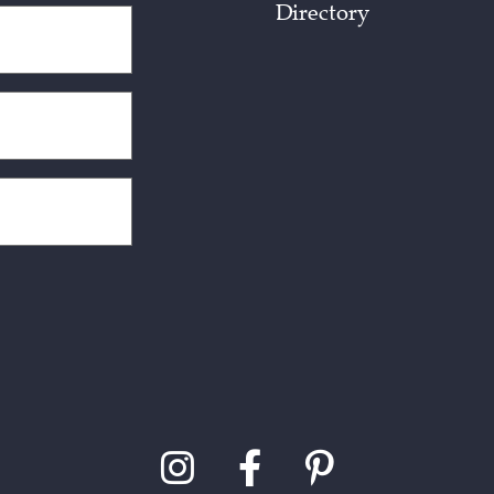
Directory