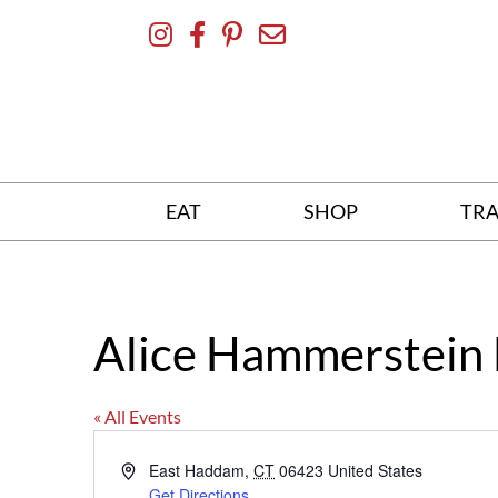
Skip
To
Content
EAT
SHOP
TRA
Alice Hammerstein 
« All Events
Address
East Haddam
,
CT
06423
United States
Get Directions