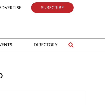
ADVERTISE
SUBSCRIBE
VENTS
DIRECTORY
o