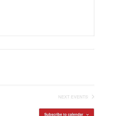
NEXT
EVENTS
Subscribe to calendar