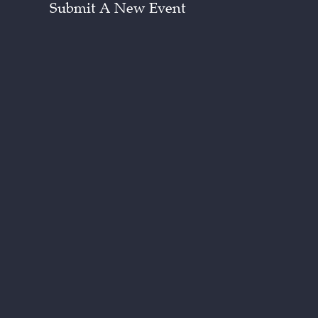
Submit A New Event