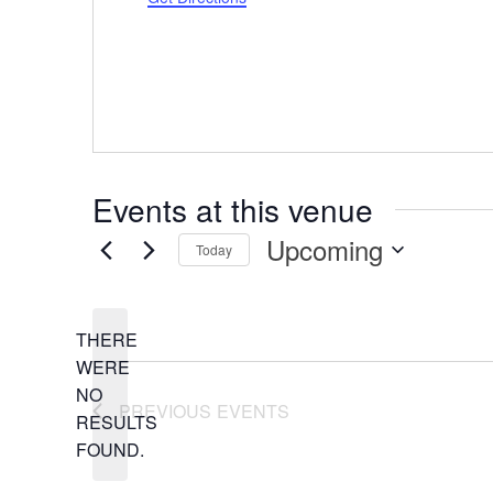
Events at this venue
Upcoming
Today
Select
date.
THERE
WERE
NO
NOTICE
PREVIOUS
EVENTS
RESULTS
FOUND.