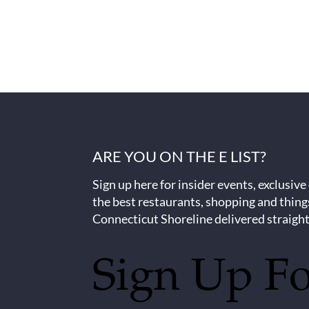
ARE YOU ON THE E LIST?
Sign up here for insider events, exclusive
the best restaurants, shopping and thing
Connecticut Shoreline delivered straight
Sign Up F