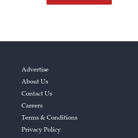
Advertise
About Us
Contact Us
Careers
Terms & Conditions
Privacy Policy