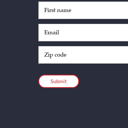
Untitled
(Required)
Email
(Required)
Zip
Code
(Required)
CAPTCHA