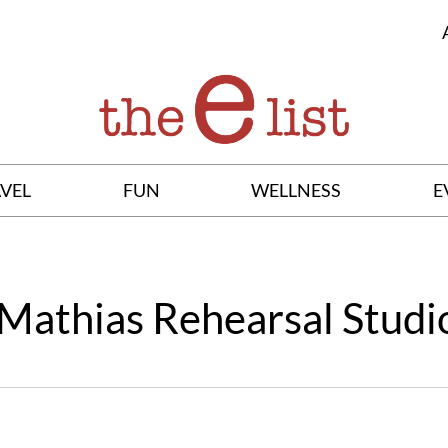
VEL
FUN
WELLNESS
E
Mathias Rehearsal Studi