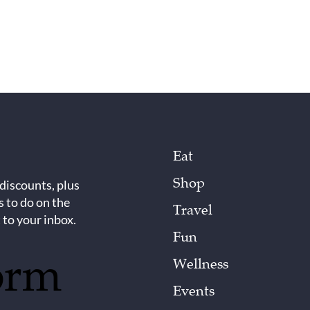
Eat
Shop
 discounts, plus
s to do on the
Travel
 to your inbox.
Fun
orm
Wellness
Events