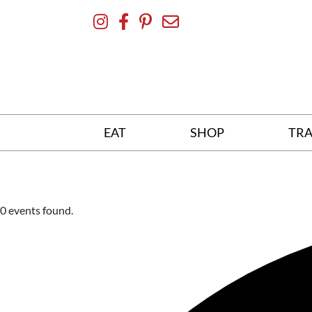
Skip
To
Content
EAT
SHOP
TRA
0 events found.