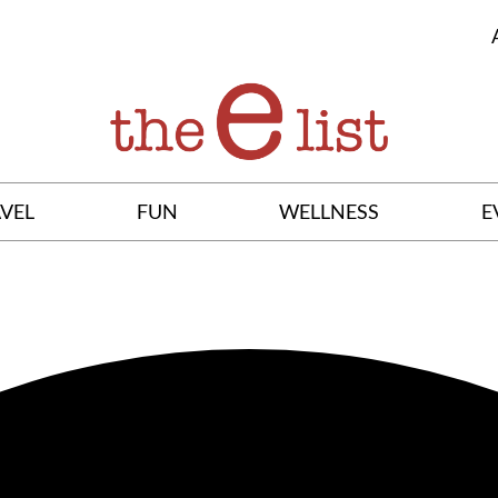
VEL
FUN
WELLNESS
E