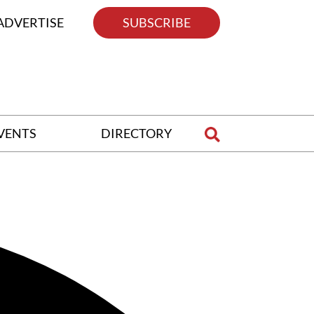
ADVERTISE
SUBSCRIBE
VENTS
DIRECTORY