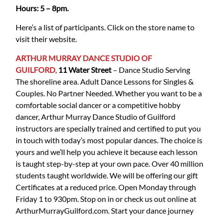
Hours: 5 – 8pm.
Here’s a list of participants. Click on the store name to
visit their website.
ARTHUR MURRAY DANCE STUDIO OF
GUILFORD
,
11 Water Street
– Dance Studio Serving
The shoreline area. Adult Dance Lessons for Singles &
Couples. No Partner Needed. Whether you want to be a
comfortable social dancer or a competitive hobby
dancer, Arthur Murray Dance Studio of Guilford
instructors are specially trained and certified to put you
in touch with today’s most popular dances. The choice is
yours and we’ll help you achieve it because each lesson
is taught step-by-step at your own pace. Over 40 million
students taught worldwide. We will be offering our gift
Certificates at a reduced price. Open Monday through
Friday 1 to 930pm. Stop on in or check us out online at
ArthurMurrayGuilford.com. Start your dance journey