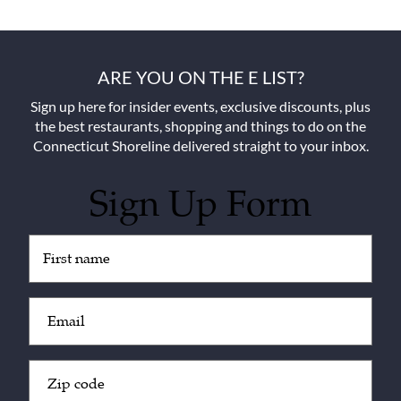
ARE YOU ON THE E LIST?
Sign up here for insider events, exclusive discounts, plus
the best restaurants, shopping and things to do on the
Connecticut Shoreline delivered straight to your inbox.
Sign Up Form
Untitled
(Required)
Email
(Required)
Zip
Code