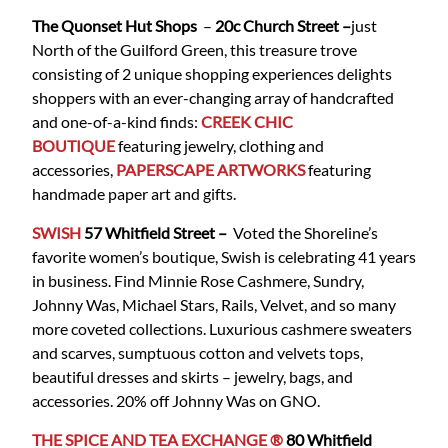
The Quonset Hut Shops
–
20c Church Street –
just
North of the Guilford Green, this treasure trove
consisting of 2 unique shopping experiences delights
shoppers with an ever-changing array of handcrafted
and one-of-a-kind finds:
CREEK CHIC
BOUTIQUE
featuring jewelry, clothing and
accessories,
PAPERSCAPE ARTWORKS
featuring
handmade paper art and gifts.
SWISH
57 Whitfield
Street
–
Voted the Shoreline’s
favorite women’s boutique, Swish is celebrating 41 years
in business. Find Minnie Rose Cashmere, Sundry,
Johnny Was, Michael Stars, Rails, Velvet, and so many
more coveted collections. Luxurious cashmere sweaters
and scarves, sumptuous cotton and velvets tops,
beautiful dresses and skirts – jewelry, bags, and
accessories. 20% off Johnny Was on GNO.
THE SPICE AND TEA EXCHANGE ®
80 Whitfield