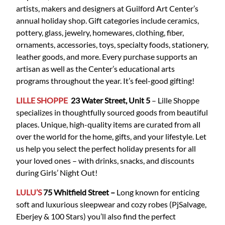
artists, makers and designers at Guilford Art Center’s
annual holiday shop. Gift categories include ceramics,
pottery, glass, jewelry, homewares, clothing, fiber,
ornaments, accessories, toys, specialty foods, stationery,
leather goods, and more. Every purchase supports an
artisan as well as the Center’s educational arts
programs throughout the year. It’s feel-good gifting!
LILLE SHOPPE
23 Water Street, Unit 5
– Lille Shoppe
specializes in thoughtfully sourced goods from beautiful
places. Unique, high-quality items are curated from all
over the world for the home, gifts, and your lifestyle. Let
us help you select the perfect holiday presents for all
your loved ones – with drinks, snacks, and discounts
during Girls’ Night Out!
LULU’S
75 Whitfield
Street
–
Long known for enticing
soft and luxurious sleepwear and cozy robes (PjSalvage,
Eberjey & 100 Stars) you’ll also find the perfect