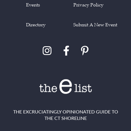
Events
Privacy Policy
Directory
Submit A New Event
THE EXCRUCIATINGLY OPINIONATED GUIDE TO
THE CT SHORELINE