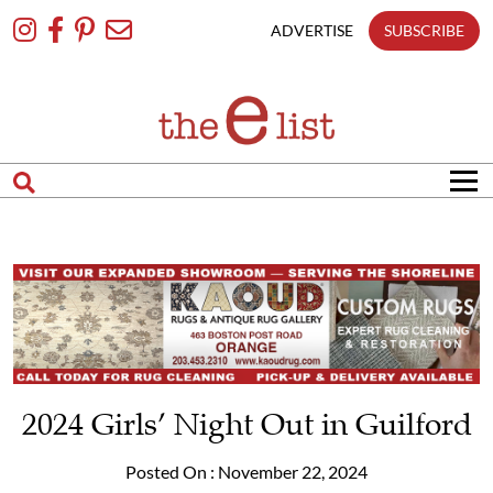
Skip
To
ADVERTISE
SUBSCRIBE
Content
2024 Girls’ Night Out in Guilford
Posted On : November 22, 2024