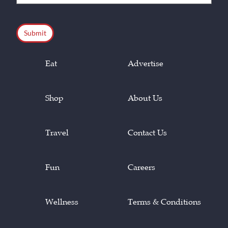
(Required)
CAPTCHA
Eat
Advertise
Shop
About Us
Travel
Contact Us
Fun
Careers
Wellness
Terms & Conditions