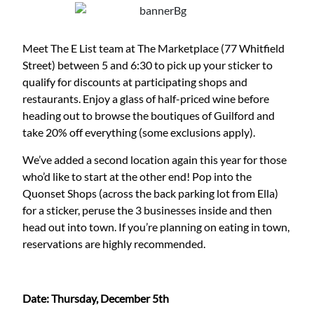
Meet The E List team at The Marketplace (77 Whitfield
Street) between 5 and 6:30 to pick up your sticker to
qualify for discounts at participating shops and
restaurants. Enjoy a glass of half-priced wine before
heading out to browse the boutiques of Guilford and
take 20% off everything (some exclusions apply).
We’ve added a second location again this year for those
who’d like to start at the other end! Pop into the
Quonset Shops (across the back parking lot from Ella)
for a sticker, peruse the 3 businesses inside and then
head out into town. If you’re planning on eating in town,
reservations are highly recommended.
Date: Thursday, December 5th