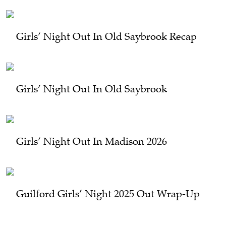
Girls’ Night Out In Old Saybrook Recap
Girls’ Night Out In Old Saybrook
Girls’ Night Out In Madison 2026
Guilford Girls’ Night 2025 Out Wrap-Up