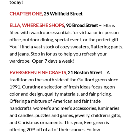
today!
CHAPTER ONE,
25 Whitfield Street
ELLA, WHERE SHE SHOPS
, 90 Broad Street –
Ella is
filled with wardrobe essentials for virtual or in-person
office, outdoor dining, special event, or the perfect gift.
You’ll find a vast stock of cozy sweaters, flattering pants,
and jeans. Stop in for us to help you refresh your
wardrobe. Open 7 days a week!
EVERGREEN FINE CRAFTS
,
21 Boston Street
– A
tradition on the south side of the Guilford green since
1991. Curating a selection of fresh ideas focusing on
color and design, quality materials, and fair pricing.
Offering a mixture of American and fair trade
handcrafts, women’s and men’s accessories, luminaries
and candles, puzzles and games, jewelry, children’s gifts,
and Christmas ornaments. This year, Evergreen is
offering 20% off of all of their scarves. Follow