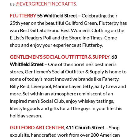
us
@EVERGREENFINECRAFTS.
FLUTTERBY
55 Whitfield
Street
–
Celebrating their
25th year on the beautiful Guilford Green, Flutterby has
won Best Gift Store and Best Women’s Clothing on the
E List’s Readers Poll and the Shoreline Times. Come
shop and enjoy your experience at Flutterby.
GENTLEMEN’S SOCIAL OUTFITTER & SUPPLY
,
63
Whitfield Street
– One of the shoreline’s best men’s
stores, Gentlemen’s Social Outfitter & Supply is home to
some of today’s most innovative brands like Faherty,
Billy Reid, Liverpool, Marine Layer, Jetty, Salty Crew and
more. Set within an atmosphere reminiscent of an
inspired men’s Social Club, enjoy whiskey tastings,
lifestyle goods and gifts for all the guys in your life this
holiday season.
GUILFORD ART CENTER
,
411 Church Street
– Shop
exquisite, handcrafted work from over 200 American