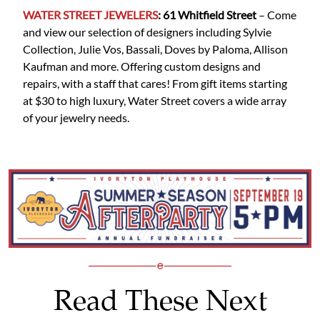
WATER STREET JEWELERS
: 61 Whitfield
Street
– Come
and view our selection of designers including Sylvie
Collection, Julie Vos, Bassali, Doves by Paloma, Allison
Kaufman and more. Offering custom designs and
repairs, with a staff that cares! From gift items starting
at $30 to high luxury, Water Street covers a wide array
of your jewelry needs.
Read These Next