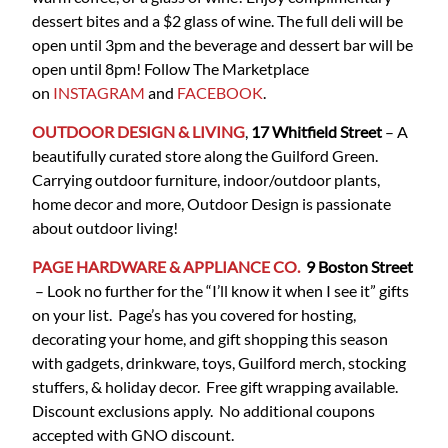
dessert bites and a $2 glass of wine. The full deli will be
open until 3pm and the beverage and dessert bar will be
open until 8pm! Follow The Marketplace
on
INSTAGRAM
and
FACEBOOK
.
OUTDOOR DESIGN & LIVING
,
17 Whitfield Street
– A
beautifully curated store along the Guilford Green.
Carrying outdoor furniture, indoor/outdoor plants,
home decor and more, Outdoor Design is passionate
about outdoor living!
PAGE HARDWARE & APPLIANCE CO.
9 Boston
Street
– Look no further for the “I’ll know it when I see it” gifts
on your list. Page’s has you covered for hosting,
decorating your home, and gift shopping this season
with gadgets, drinkware, toys, Guilford merch, stocking
stuffers, & holiday decor. Free gift wrapping available.
Discount exclusions apply. No additional coupons
accepted with GNO discount.