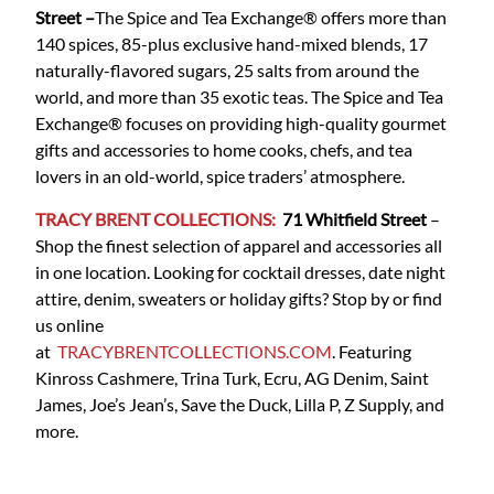
Street
–
The Spice and Tea Exchange® offers more than
140 spices, 85-plus exclusive hand-mixed blends, 17
naturally-flavored sugars, 25 salts from around the
world, and more than 35 exotic teas. The Spice and Tea
Exchange® focuses on providing high-quality gourmet
gifts and accessories to home cooks, chefs, and tea
lovers in an old-world, spice traders’ atmosphere.
TRACY BRENT COLLECTIONS:
71 Whitfield Street
–
Shop the finest selection of apparel and accessories all
in one location. Looking for cocktail dresses, date night
attire, denim, sweaters or holiday gifts? Stop by or find
us online
at
TRACYBRENTCOLLECTIONS.COM
. Featuring
Kinross Cashmere, Trina Turk, Ecru, AG Denim, Saint
James, Joe’s Jean’s, Save the Duck, Lilla P, Z Supply, and
more.