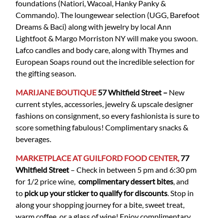
foundations (Natiori, Wacoal, Hanky Panky &
Commando). The loungewear selection (UGG, Barefoot
Dreams & Baci) along with jewelry by local Ann
Lightfoot & Margo Morriston NY will make you swoon.
Lafco candles and body care, along with Thymes and
European Soaps round out the incredible selection for
the gifting season.
MARIJANE BOUTIQUE
57 Whitfield
Street
–
New
current styles, accessories, jewelry & upscale designer
fashions on consignment, so every fashionista is sure to
score something fabulous! Complimentary snacks &
beverages.
MARKETPLACE AT GUILFORD FOOD CENTER,
77
Whitfield Street
– Check in between 5 pm and 6:30 pm
for 1/2 price wine,
complimentary dessert bites
, and
to
pick up your sticker to qualify for discounts
. Stop in
along your shopping journey for a bite, sweet treat,
warm coffee, or a glass of wine! Enjoy complimentary