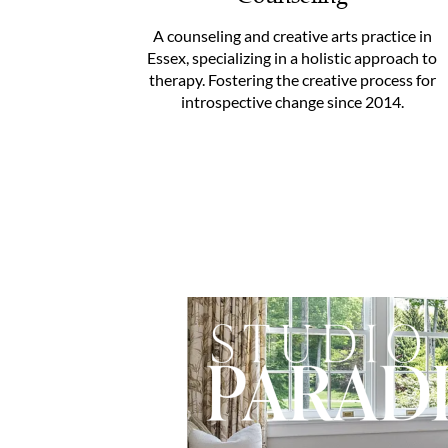
A counseling and creative arts practice in
Essex, specializing in a holistic approach to
therapy. Fostering the creative process for
introspective change since 2014.