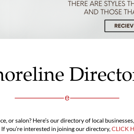
horeline Directo
ice, or salon? Here’s our directory of local businesse
 If you’re interested in joining our directory,
CLICK 