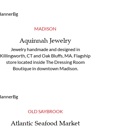
MADISON
Aquinnah Jewelry
Jewelry handmade and designed in
Killingworth, CT and Oak Bluffs, MA. Flagship
store located inside The Dressing Room
Boutique in downtown Madison.
OLD SAYBROOK
Atlantic Seafood Market