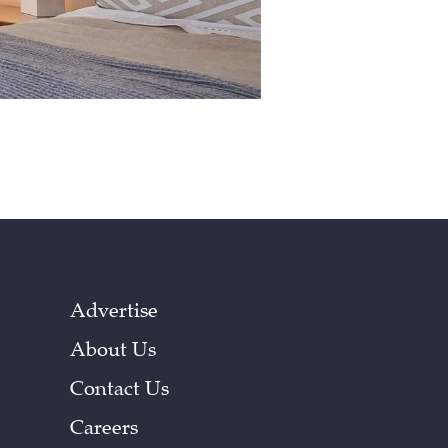
Advertise
About Us
Contact Us
Careers