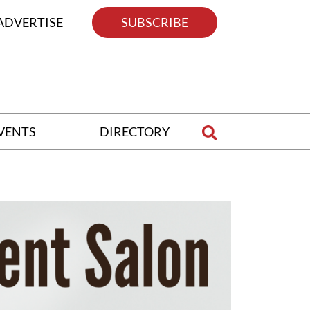
ADVERTISE
SUBSCRIBE
VENTS
DIRECTORY