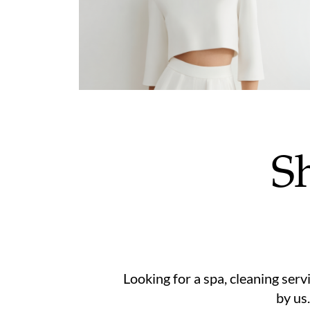
S
Looking for a spa, cleaning serv
by us.