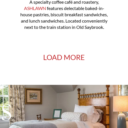
A specialty coffee café and roastery,
ASHLAWN
features delectable baked-in-
house pastries, biscuit breakfast sandwiches,
and lunch sandwiches. Located conveniently
next to the train station in Old Saybrook.
LOAD MORE