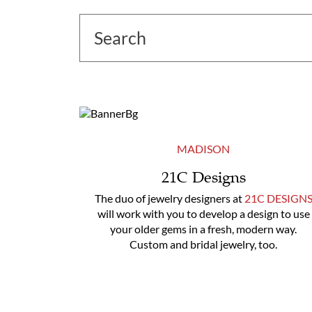
MADISON
21C Designs
The duo of jewelry designers at
21C DESIGN
will work with you to develop a design to use
your older gems in a fresh, modern way.
Custom and bridal jewelry, too.