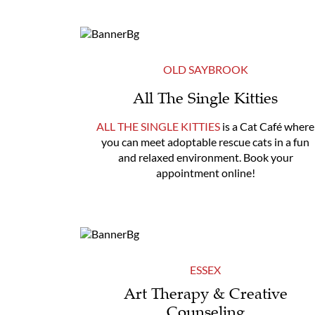
OLD SAYBROOK
All The Single Kitties
ALL THE SINGLE KITTIES
is a Cat Café where
you can meet adoptable rescue cats in a fun
and relaxed environment. Book your
appointment online!
ESSEX
Art Therapy & Creative
Counseling