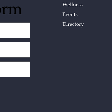
orm
Wellness
Events
Directory