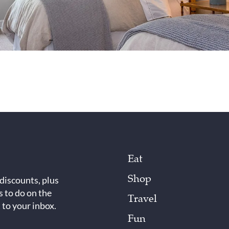
Eat
Shop
 discounts, plus
s to do on the
Travel
 to your inbox.
Fun