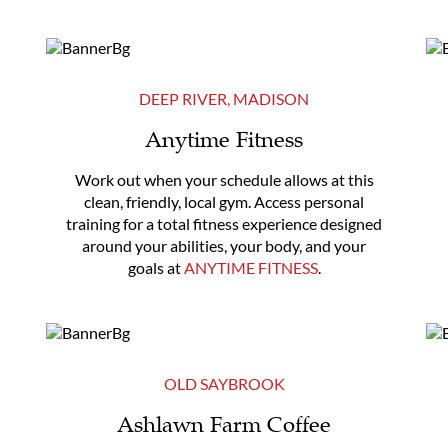
DEEP RIVER
,
MADISON
Anytime Fitness
Work out when your schedule allows at this
clean, friendly, local gym. Access personal
training for a total fitness experience designed
around your abilities, your body, and your
goals at
ANYTIME FITNESS
.
OLD SAYBROOK
Ashlawn Farm Coffee