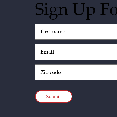
Sign Up F
Untitled
(Required)
Email
(Required)
Zip
Code
(Required)
CAPTCHA