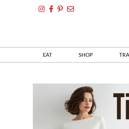
Skip
To
Content
EAT
SHOP
TRA