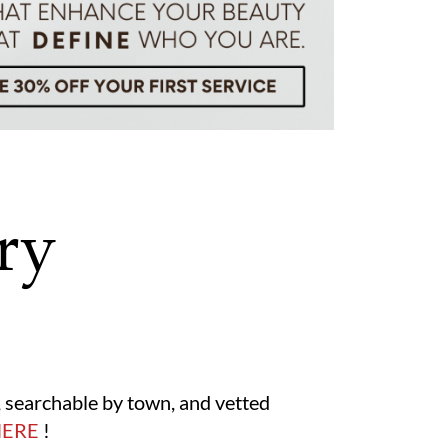
ry
s, searchable by town, and vetted
HERE
!