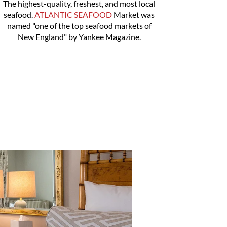
The highest-quality, freshest, and most local
seafood.
ATLANTIC SEAFOOD
Market was
named "one of the top seafood markets of
New England" by Yankee Magazine.