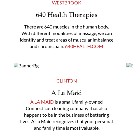
WESTBROOK
640 Health Therapies
There are 640 muscles in the human body.
With different modalities of massage, we can
identify and treat areas of muscular imbalance
and chronic pain.
640HEALTH.COM
CLINTON
A La Maid
A LA MAID
is a small, family-owned
Connecticut cleaning company that also
happens to be in the business of bettering
lives. A La Maid recognizes that your personal
and family time is most valuable.