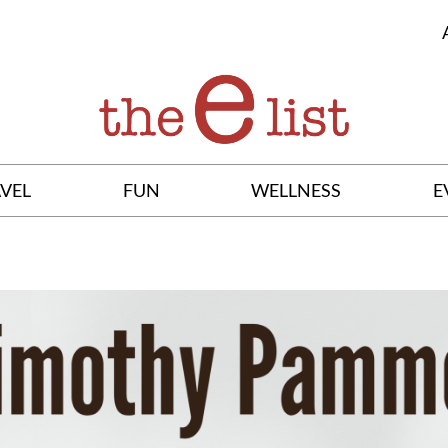
VEL
FUN
WELLNESS
E