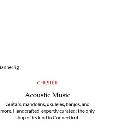
CHESTER
Acoustic Music
Guitars, mandolins, ukuleles, banjos, and
more. Handcrafted, expertly curated; the only
shop of its kind in Connecticut.