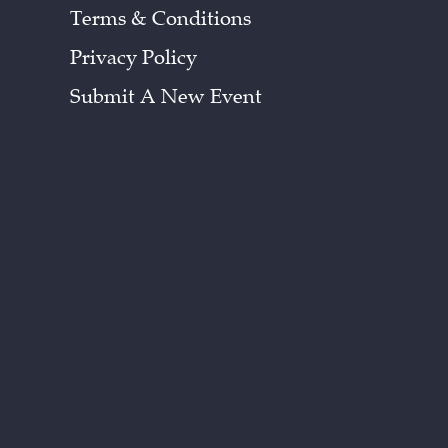
Terms & Conditions
Privacy Policy
Submit A New Event