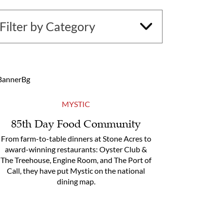
MYSTIC
85th Day Food Community
From farm-to-table dinners at Stone Acres to
award-winning restaurants: Oyster Club &
The Treehouse, Engine Room, and The Port of
Call, they have put Mystic on the national
dining map.