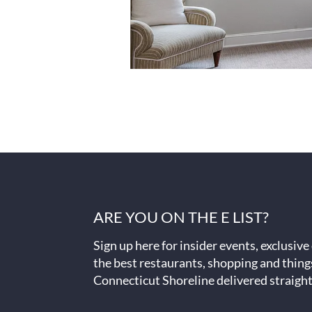
ARE YOU ON THE E LIST?
Sign up here for insider events, exclusive
the best restaurants, shopping and thing
Connecticut Shoreline delivered straight