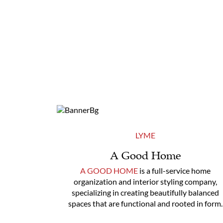
LYME
A Good Home
A GOOD HOME
is a full-service home
organization and interior styling company,
specializing in creating beautifully balanced
spaces that are functional and rooted in form.