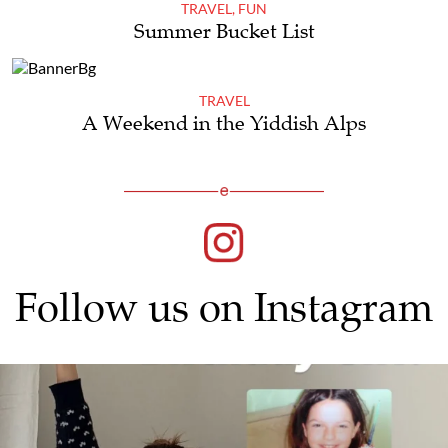
TRAVEL
,
FUN
Summer Bucket List
TRAVEL
A Weekend in the Yiddish Alps
Follow us on Instagram