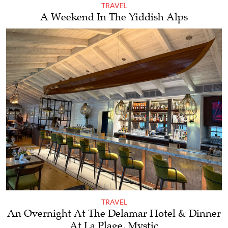
TRAVEL
A Weekend In The Yiddish Alps
TRAVEL
An Overnight At The Delamar Hotel & Dinner
At La Plage, Mystic