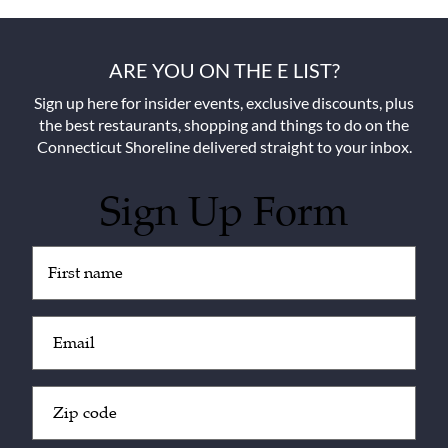
ARE YOU ON THE E LIST?
Sign up here for insider events, exclusive discounts, plus
the best restaurants, shopping and things to do on the
Connecticut Shoreline delivered straight to your inbox.
Sign Up Form
Untitled
(Required)
Email
(Required)
Zip
Code
(Required)