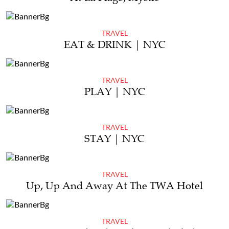
TRAVEL
EAT & DRINK | NYC
TRAVEL
PLAY | NYC
TRAVEL
STAY | NYC
TRAVEL
Up, Up And Away At The TWA Hotel
TRAVEL