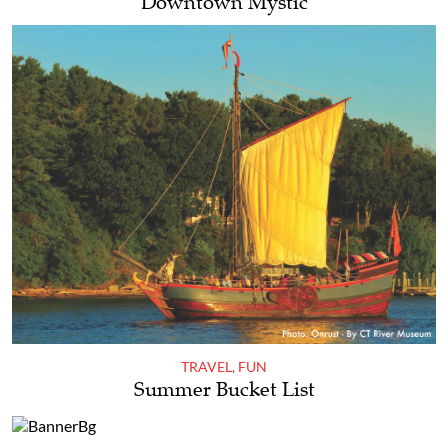
Downtown Mystic
TRAVEL
,
FUN
Summer Bucket List