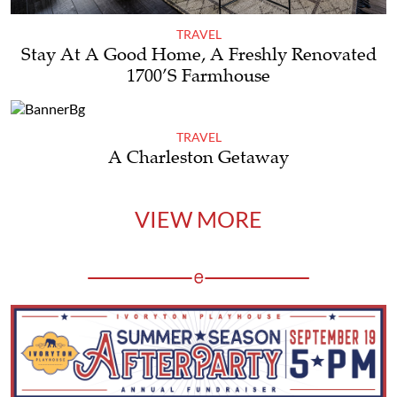
TRAVEL
Stay At A Good Home, A Freshly Renovated
1700’s Farmhouse
TRAVEL
A Charleston Getaway
VIEW MORE