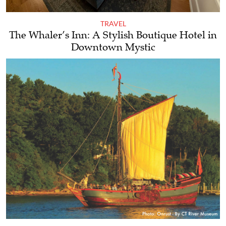
TRAVEL
The Whaler’s Inn: A Stylish Boutique Hotel in
Downtown Mystic