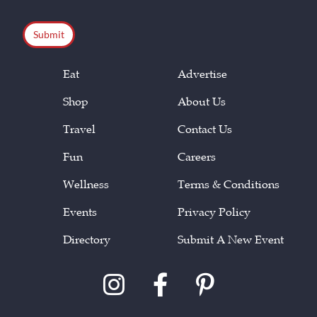
CAPTCHA
Eat
Advertise
Shop
About Us
Travel
Contact Us
Fun
Careers
Wellness
Terms & Conditions
Events
Privacy Policy
Directory
Submit A New Event