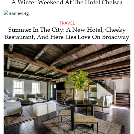
A Winter Weekend At The Hotel Chelsea
TRAVEL
Summer In The City: A New Hotel, Cheeky
Restaurant, And Here Lies Love On Broadway