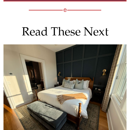
Read These Next