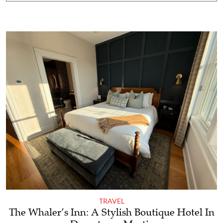
TRAVEL
The Whaler’s Inn: A Stylish Boutique Hotel In