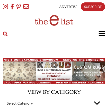
Skip
To
ADVERTISE
SUBSCRIBE
Content
VIEW BY CATEGORY