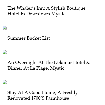
The Whaler’s Inn: A Stylish Boutique
Hotel In Downtown Mystic
Summer Bucket List
An Overnight At The Delamar Hotel &
Dinner At La Plage, Mystic
Stay At A Good Home, A Freshly
Renovated 1700’s Farmhouse