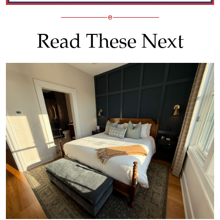
Read These Next