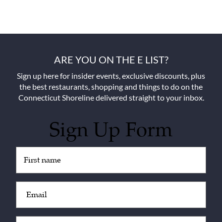
ARE YOU ON THE E LIST?
Sign up here for insider events, exclusive discounts, plus
the best restaurants, shopping and things to do on the
Connecticut Shoreline delivered straight to your inbox.
Sign Up Form
Untitled
(Required)
Email
(Required)
Zip