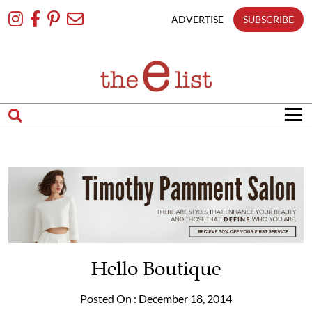
Skip
To
ADVERTISE
SUBSCRIBE
Content
Hello Boutique
Posted On : December 18, 2014