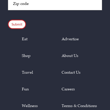
Code
(Required)
CAPTCHA
Eat
Advertise
Shop
About Us
Travel
Contact Us
Fun
Careers
Wellness
Terms & Conditions