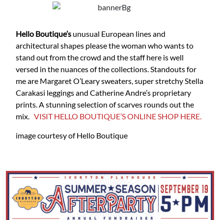
Hello Boutique’s
unusual European lines and
architectural shapes please the woman who wants to
stand out from the crowd and the staff here is well
versed in the nuances of the collections. Standouts for
me are Margaret O’Leary sweaters, super stretchy Stella
Carakasi leggings and Catherine Andre’s proprietary
prints. A stunning selection of scarves rounds out the
mix.
VISIT HELLO BOUTIQUE’S ONLINE SHOP HERE.
image courtesy of Hello Boutique