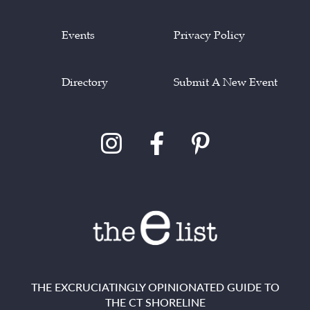
Events
Privacy Policy
Directory
Submit A New Event
THE EXCRUCIATINGLY OPINIONATED GUIDE TO
THE CT SHORELINE