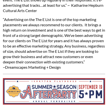
advertising that tracks…at least for us.” ~ Katharine Hepburn
Cultural Arts Center
“Advertising on the The E List is one of the top marketing
placements we always recommend to our clients. It brings a
high return on investment and is one of the best ways to get in
front of a strong target demographic. We’ve been advertising
for our clients on The E List for years and it has always proven
to be an effective marketing strategy. Any business, regardless
of size, should advertise on The E List if they are looking to
grow their business and attract new customers or even
deepen their connection with existing customers.”
~Dreamscapes Marketing + Design