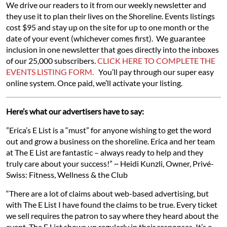
We drive our readers to it from our weekly newsletter and
they use it to plan their lives on the Shoreline. Events listings
cost $95 and stay up on the site for up to one month or the
date of your event (whichever comes first). We guarantee
inclusion in one newsletter that goes directly into the inboxes
of our 25,000 subscribers.
CLICK HERE TO COMPLETE THE
EVENTS LISTING FORM.
You’ll pay through our super easy
online system. Once paid, we’ll activate your listing.
Here’s what our advertisers have to say:
”Erica’s E List is a “must” for anyone wishing to get the word
out and grow a business on the shoreline. Erica and her team
at The E List are fantastic – always ready to help and they
truly care about your success!” ~ Heidi Kunzli, Owner, Privé-
Swiss: Fitness, Wellness & the Club
“There are a lot of claims about web-based advertising, but
with The E List I have found the claims to be true. Every ticket
we sell requires the patron to say where they heard about the
event. The E List shows up regularly in their responses. It’s e-