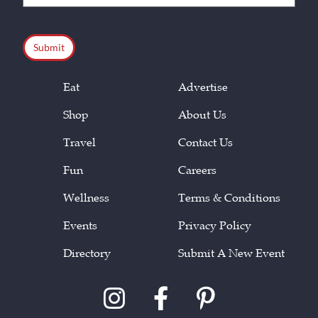
(Required)
CAPTCHA
Eat
Advertise
Shop
About Us
Travel
Contact Us
Fun
Careers
Wellness
Terms & Conditions
Events
Privacy Policy
Directory
Submit A New Event