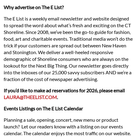
Why advertise on The E List?
The E List is a weekly email newsletter and website designed
to spread the word about what’s fresh and exciting on the CT
Shoreline. Since 2008, we’ve been the go-to guide for fashion,
food, art and charitable events. Traditional media won’t do the
trick if your customers are spread out between New Haven
and Stonington. We deliver a well-heeled responsive
demographic of Shoreline consumers who are always on the
lookout for the Next Big Thing. Our newsletter goes directly
into the inboxes of our 25,000 savvy subscribers AND we’re a
fraction of the cost of newspaper advertising.
If you’d like to make ad reservations for 2026, please email
LAURA@THEELIST.COM
.
Events Listings on The E List Calendar
Planning a sale, opening, concert, new menu or product
launch? Let our readers know with a listing on our events
calendar. The calendar enjoys the most traffic on our website.