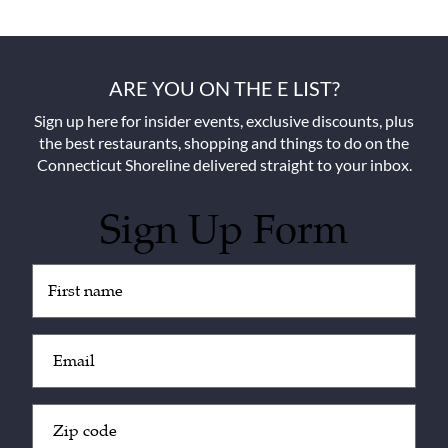
ARE YOU ON THE E LIST?
Sign up here for insider events, exclusive discounts, plus
the best restaurants, shopping and things to do on the
Connecticut Shoreline delivered straight to your inbox.
Sign Up Form
Untitled
(Required)
Email
(Required)
Zip
Code