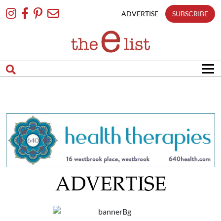
Skip
To
ADVERTISE
SUBSCRIBE
Content
ADVERTISE