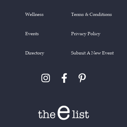
Wellness
Terms & Conditions
Events
Privacy Policy
Directory
Submit A New Event