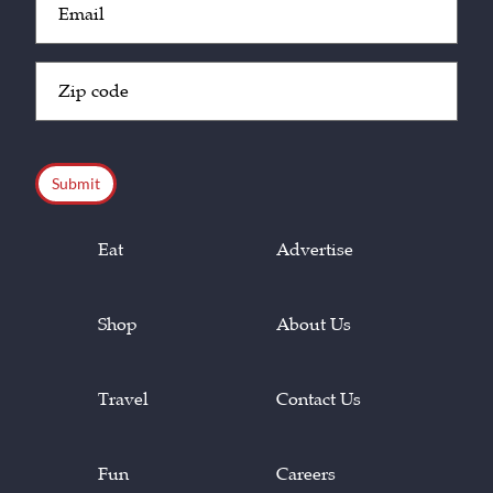
(Required)
Zip
Code
(Required)
CAPTCHA
Eat
Advertise
Shop
About Us
Travel
Contact Us
Fun
Careers