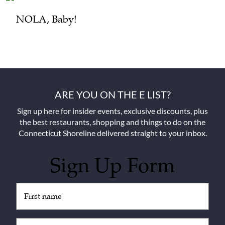
NOLA, Baby!
ARE YOU ON THE E LIST?
Sign up here for insider events, exclusive discounts, plus
the best restaurants, shopping and things to do on the
Connecticut Shoreline delivered straight to your inbox.
Sign Up Form
Untitled
(Required)
Email