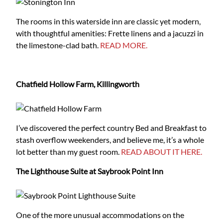
The rooms in this waterside inn are classic yet modern,
with thoughtful amenities: Frette linens and a jacuzzi in
the limestone-clad bath.
READ MORE.
Chatfield Hollow Farm, Killingworth
I’ve discovered the perfect country Bed and Breakfast to
stash overflow weekenders, and believe me, it’s a whole
lot better than my guest room.
READ ABOUT IT HERE.
The Lighthouse Suite at Saybrook Point Inn
One of the more unusual accommodations on the