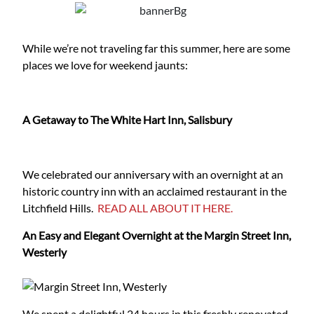
While we’re not traveling far this summer, here are some
places we love for weekend jaunts:
A Getaway to The White Hart Inn, Salisbury
We celebrated our anniversary with an overnight at an
historic country inn with an acclaimed restaurant in the
Litchfield Hills.
READ ALL ABOUT IT HERE.
An Easy and Elegant Overnight at the Margin Street Inn,
Westerly
We spent a delightful 24 hours in this freshly renovated,