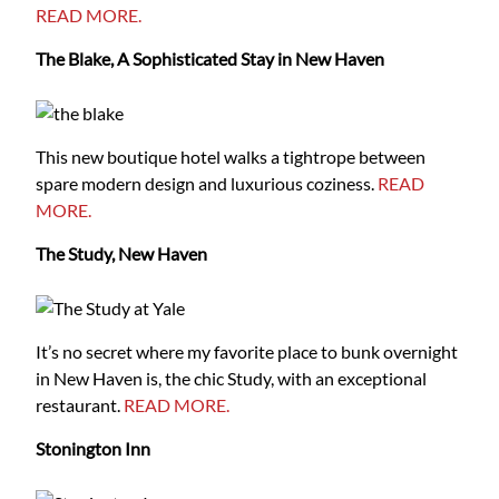
READ MORE.
The Blake, A Sophisticated Stay in New Haven
This new boutique hotel walks a tightrope between
spare modern design and luxurious coziness.
READ
MORE.
The Study, New Haven
It’s no secret where my favorite place to bunk overnight
in New Haven is, the chic Study, with an exceptional
restaurant.
READ MORE.
Stonington Inn