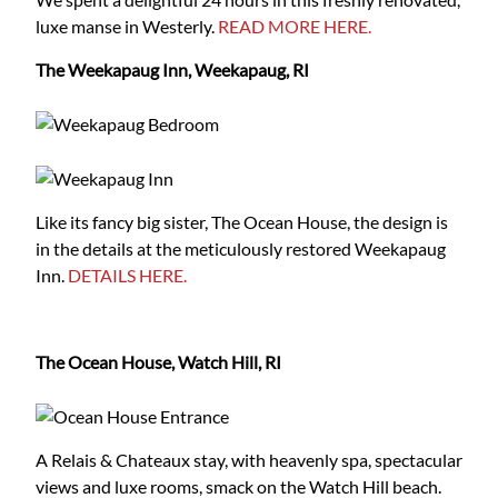
luxe manse in Westerly.
READ MORE HERE.
The Weekapaug Inn, Weekapaug, RI
Like its fancy big sister, The Ocean House, the design is
in the details at the meticulously restored Weekapaug
Inn.
DETAILS HERE.
The Ocean House, Watch Hill, RI
A Relais & Chateaux stay, with heavenly spa, spectacular
views and luxe rooms, smack on the Watch Hill beach.