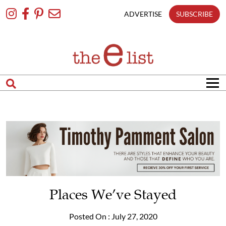
Skip
To
ADVERTISE
SUBSCRIBE
Content
Places We’ve Stayed
Posted On : July 27, 2020