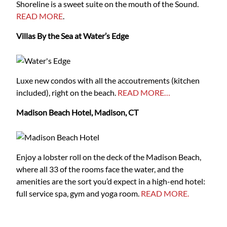
Shoreline is a sweet suite on the mouth of the Sound.
READ MORE
.
Villas By the Sea at Water’s Edge
Luxe new condos with all the accoutrements (kitchen
included), right on the beach.
READ MORE…
Madison Beach Hotel, Madison, CT
Enjoy a lobster roll on the deck of the Madison Beach,
where all 33 of the rooms face the water, and the
amenities are the sort you’d expect in a high-end hotel:
full service spa, gym and yoga room.
READ MORE.