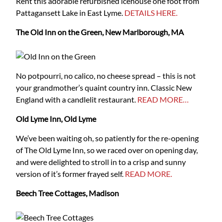
Rent this adorable refurbished icehouse one foot from
Pattagansett Lake in East Lyme.
DETAILS HERE.
The Old Inn on the Green, New Marlborough, MA
No potpourri, no calico, no cheese spread – this is not
your grandmother’s quaint country inn. Classic New
England with a candlelit restaurant.
READ MORE…
Old Lyme Inn, Old Lyme
We’ve been waiting oh, so patiently for the re-opening
of The Old Lyme Inn, so we raced over on opening day,
and were delighted to stroll in to a crisp and sunny
version of it’s former frayed self.
READ MORE.
Beech Tree Cottages, Madison