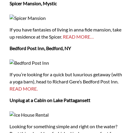
Spicer Mansion, Mystic
If you have fantasies of living in anna fide mansion, take
up residence at the Spicer.
READ MORE…
Bedford Post Inn, Bedford, NY
If you’re looking for a quick but luxurious getaway (with
a yoga barn), head to Richard Gere’s Bedford Post Inn.
READ MORE.
Unplug at a Cabin on Lake Pattagansett
Looking for something simple and right on the water?