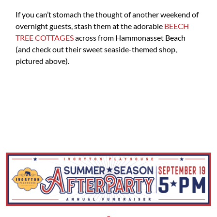
If you can’t stomach the thought of another weekend of
overnight guests, stash them at the adorable
BEECH
TREE COTTAGES
across from Hammonasset Beach
(and check out their sweet seaside-themed shop,
pictured above).