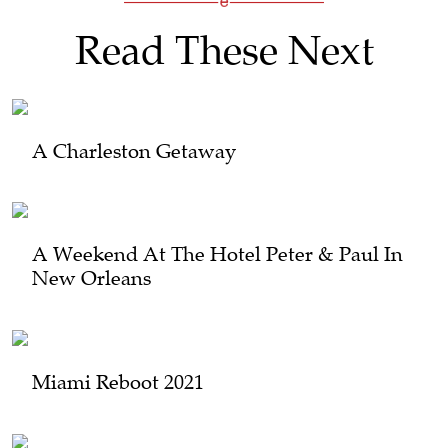
Read These Next
A Charleston Getaway
A Weekend At The Hotel Peter & Paul In
New Orleans
Miami Reboot 2021