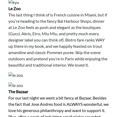
Le Zoo
The last thing I think of is French cuisine in Miami, but if
you’re heading to the fancy Bal Harbour Shops, dinner
at Le Zoo feels as posh and elegant as the boutiques
(Gucci, Akris, Etro, Miu Miu, and pretty much every
designer label you can think of). Bistro fare ranks WAY
up there in my book, and we happily feasted on trout
amandine and classic Pommes puree. Skip the scene
outdoors and pretend you’re in Paris while enjoying the
beautiful and traditional interior. We loved it.
The Bazaar
For our last night we went a bit fancy at Bazaar. Besides
the fact that Jose Andres food is ALWAYS wonderful, we
love his generous philanthropy and want to support it.
Plus, after a week of indulging, small plates sounded