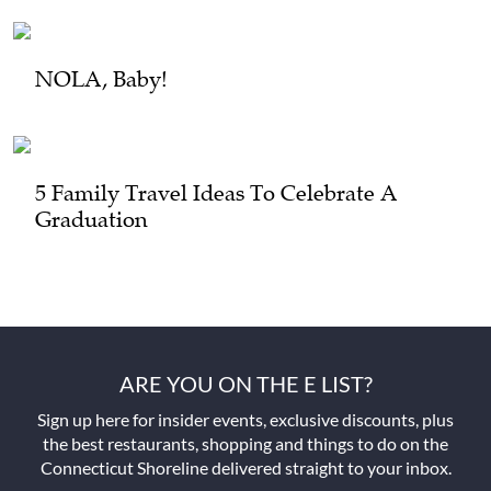
NOLA, Baby!
5 Family Travel Ideas To Celebrate A
Graduation
ARE YOU ON THE E LIST?
Sign up here for insider events, exclusive discounts, plus
the best restaurants, shopping and things to do on the
Connecticut Shoreline delivered straight to your inbox.