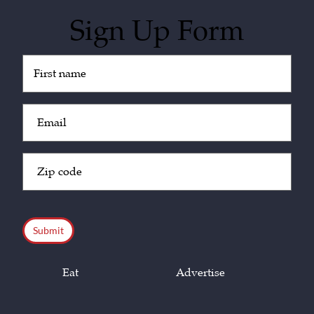
Sign Up Form
Untitled
(Required)
Email
(Required)
Zip
Code
(Required)
CAPTCHA
Eat
Advertise