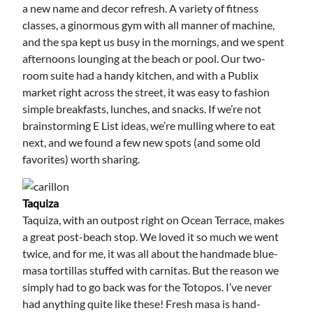
a new name and decor refresh. A variety of fitness
classes, a ginormous gym with all manner of machine,
and the spa kept us busy in the mornings, and we spent
afternoons lounging at the beach or pool. Our two-
room suite had a handy kitchen, and with a Publix
market right across the street, it was easy to fashion
simple breakfasts, lunches, and snacks. If we’re not
brainstorming E List ideas, we’re mulling where to eat
next, and we found a few new spots (and some old
favorites) worth sharing.
Taquiza
Taquiza, with an outpost right on Ocean Terrace, makes
a great post-beach stop. We loved it so much we went
twice, and for me, it was all about the handmade blue-
masa tortillas stuffed with carnitas. But the reason we
simply had to go back was for the Totopos. I’ve never
had anything quite like these! Fresh masa is hand-