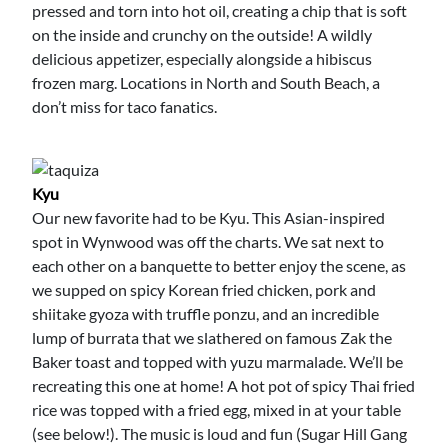
pressed and torn into hot oil, creating a chip that is soft
on the inside and crunchy on the outside! A wildly
delicious appetizer, especially alongside a hibiscus
frozen marg. Locations in North and South Beach, a
don’t miss for taco fanatics.
Kyu
Our new favorite had to be Kyu. This Asian-inspired
spot in Wynwood was off the charts. We sat next to
each other on a banquette to better enjoy the scene, as
we supped on spicy Korean fried chicken, pork and
shiitake gyoza with truffle ponzu, and an incredible
lump of burrata that we slathered on famous Zak the
Baker toast and topped with yuzu marmalade. We’ll be
recreating this one at home! A hot pot of spicy Thai fried
rice was topped with a fried egg, mixed in at your table
(see below!). The music is loud and fun (Sugar Hill Gang