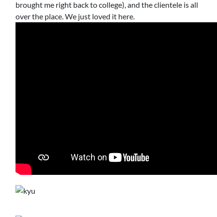
brought me right back to college), and the clientele is all
over the place. We just loved it here.