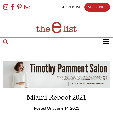
Skip
To
ADVERTISE
SUBSCRIBE
Content
Miami Reboot 2021
Posted On : June 14, 2021