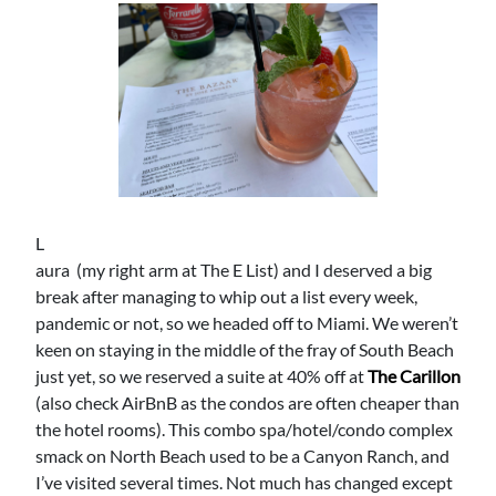
L
aura (my right arm at The E List) and I deserved a big
break after managing to whip out a list every week,
pandemic or not, so we headed off to Miami. We weren’t
keen on staying in the middle of the fray of South Beach
just yet, so we reserved a suite at 40% off at
The Carillon
(also check AirBnB as the condos are often cheaper than
the hotel rooms). This combo spa/hotel/condo complex
smack on North Beach used to be a Canyon Ranch, and
I’ve visited several times. Not much has changed except