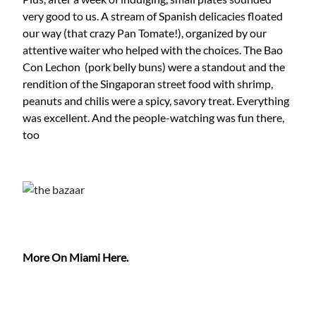
very good to us. A stream of Spanish delicacies floated
our way (that crazy Pan Tomate!), organized by our
attentive waiter who helped with the choices. The Bao
Con Lechon (pork belly buns) were a standout and the
rendition of the Singaporan street food with shrimp,
peanuts and chilis were a spicy, savory treat. Everything
was excellent. And the people-watching was fun there,
too
More On Miami Here.