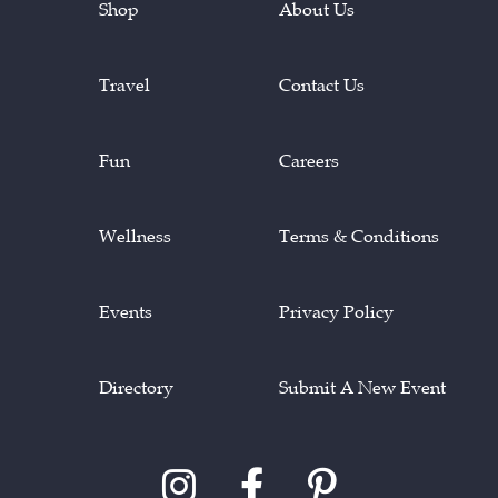
Shop
About Us
Travel
Contact Us
Fun
Careers
Wellness
Terms & Conditions
Events
Privacy Policy
Directory
Submit A New Event