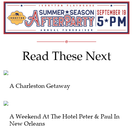
Read These Next
A Charleston Getaway
A Weekend At The Hotel Peter & Paul In
New Orleans