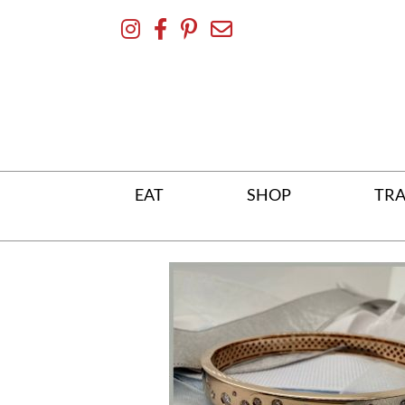
Skip
To
Content
EAT
SHOP
TRA