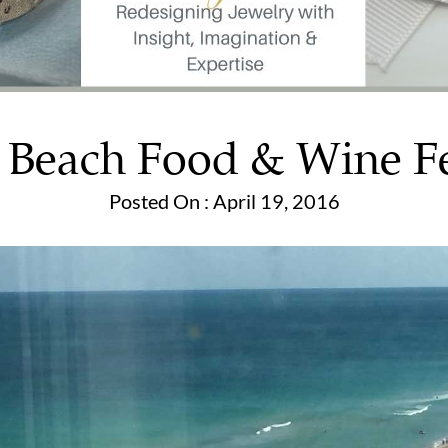
 Beach Food & Wine Fe
Posted On : April 19, 2016