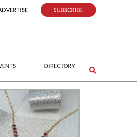
ADVERTISE
SUBSCRIBE
VENTS
DIRECTORY