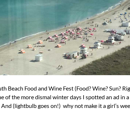
uth Beach Food and Wine Fest (Food? Wine? Sun? Right
ne of the more dismal winter days I spotted an ad in 
. And (lightbulb goes on!) why not make it a girl’s w