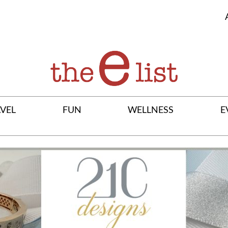
VEL
FUN
WELLNESS
E