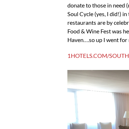
donate to those in need (
Soul Cycle (yes, I did!) 
restaurants are by celebr
Food & Wine Fest was he
Haven….so up I went for 
1HOTELS.COM/SOUTH