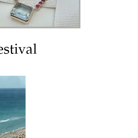
stival