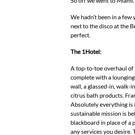
So off we went to Miami.
We hadn’t been in a few y
next to the disco at the
perfect.
The 1Hotel:
A top-to-toe overhaul of
complete with a lounging
wall, a glassed-in, walk-
citrus bath products. Fr
Absolutely everything is
sustainable mission is be
blackboard in place of a 
any services you desire. 