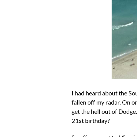
I had heard about the So
fallen off my radar. On o
get the hell out of Dodge
21st birthday?