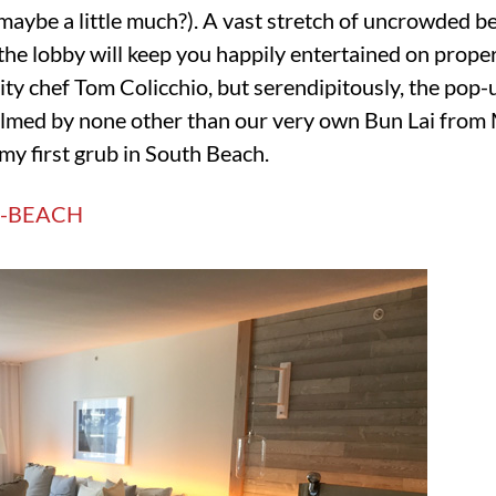
maybe a little much?). A vast stretch of uncrowded be
in the lobby will keep you happily entertained on prope
ity chef Tom Colicchio, but serendipitously, the pop-
lmed by none other than our very own Bun Lai from 
my first grub in South Beach.
-BEACH