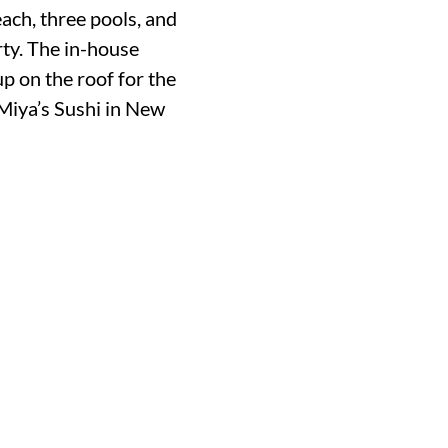
ach, three pools, and
rty. The in-house
up on the roof for the
Miya’s Sushi in New