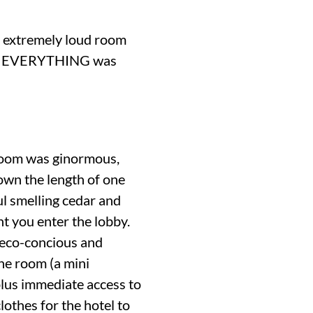
an extremely loud room
time, EVERYTHING was
 room was ginormous,
own the length of one
ul smelling cedar and
t you enter the lobby.
n eco-concious and
the room (a mini
 plus immediate access to
lothes for the hotel to