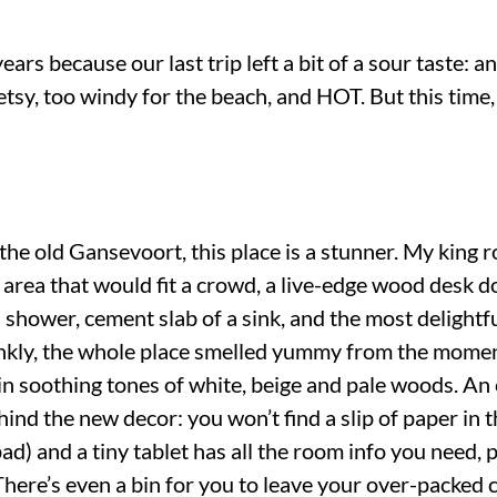
ears because our last trip left a bit of a sour taste: 
 Betsy, too windy for the beach, and HOT. But this 
 the old Gansevoort, this place is a stunner. My king
 area that would fit a crowd, a live-edge wood desk d
in shower, cement slab of a sink, and the most delightf
ankly, the whole place smelled yummy from the momen
 in soothing tones of white, beige and pale woods. A
hind the new decor: you won’t find a slip of paper in 
pad) and a tiny tablet has all the room info you need,
There’s even a bin for you to leave your over-packed c