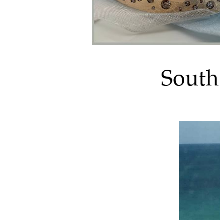
South