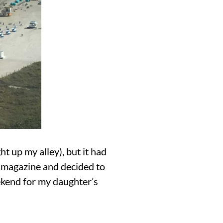
 up my alley), but it had
a magazine and decided to
eekend for my daughter’s