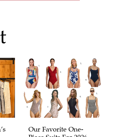
t
’s
Our Favorite One-