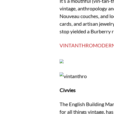
It’s a mouthful (vin-tan
vintage, anthropology and
Nouveau couches, and loca
cards, and artisan jewel
stop yielded a Burberry r
VINTANTHROMODER
Civvies
The English Building Mar
for all things vintage, h