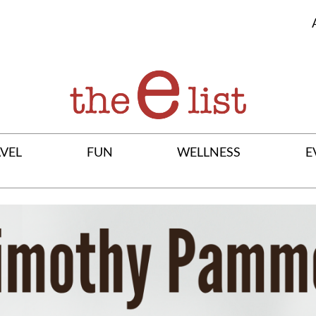
VEL
FUN
WELLNESS
E