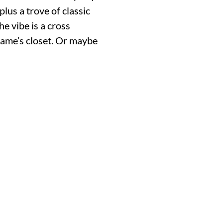
plus a trove of classic
e vibe is a cross
ame’s closet. Or maybe