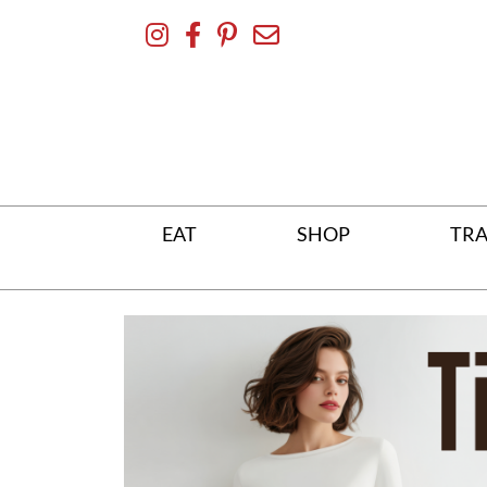
Skip
To
Content
EAT
SHOP
TRA