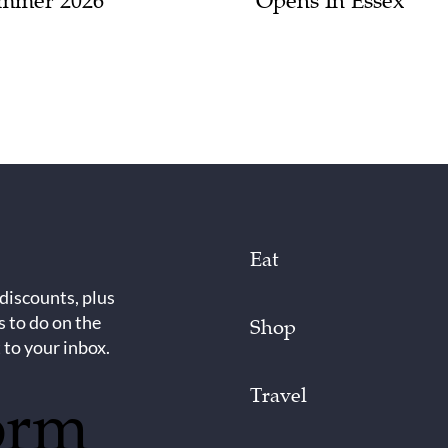
mmer 2026
Opens In Essex
Eat
 discounts, plus
s to do on the
Shop
 to your inbox.
Travel
orm