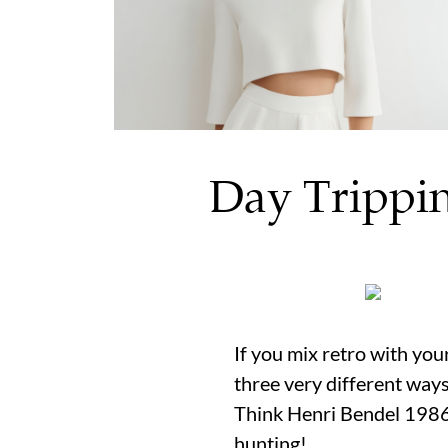
Day Trippin
If you mix retro with yo
three very different ways
Think Henri Bendel 1986.
hunting!