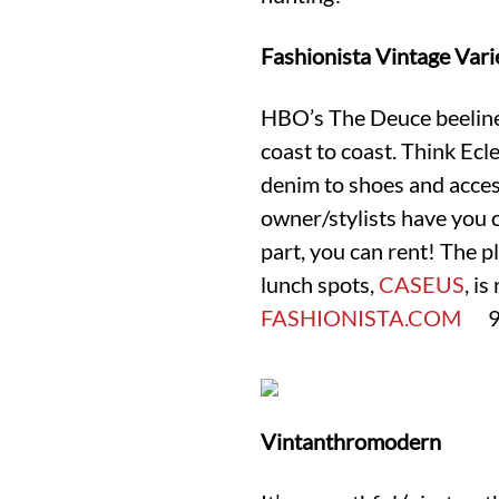
Fashionista Vintage Vari
HBO’s The Deuce beelined
coast to coast. Think Ecl
denim to shoes and access
owner/stylists have you
part, you can rent! The p
lunch spots,
CASEUS
, is
FASHIONISTA.COM
93 
Vintanthromodern