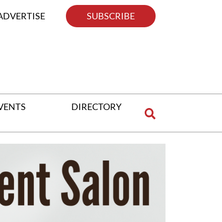
ADVERTISE
SUBSCRIBE
VENTS
DIRECTORY