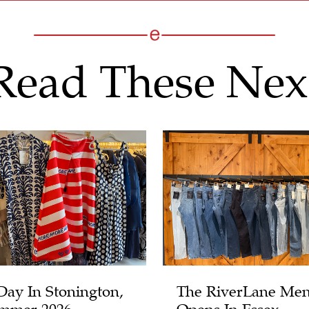
Read These Nex
Day In Stonington,
The RiverLane Men