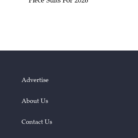
Piece Suits For 2026
Advertise
About Us
Contact Us