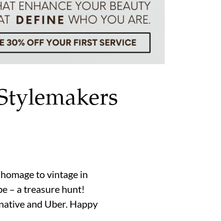
 Stylemakers
 homage to vintage in
be – a treasure hunt!
o native and Uber. Happy