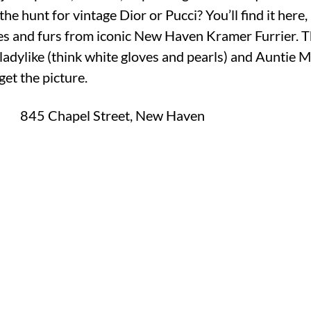
the hunt for vintage Dior or Pucci? You’ll find it here, 
sses and furs from iconic New Haven Kramer Furrier. Th
dylike (think white gloves and pearls) and Auntie M
et the picture.
M
845 Chapel Street, New Haven