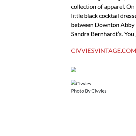
collection of apparel. On 
little black cocktail dre
between Downton Abby la
Sandra Bernhardt’s. You g
CIVVIESVINTAGE.CO
Photo By Civvies