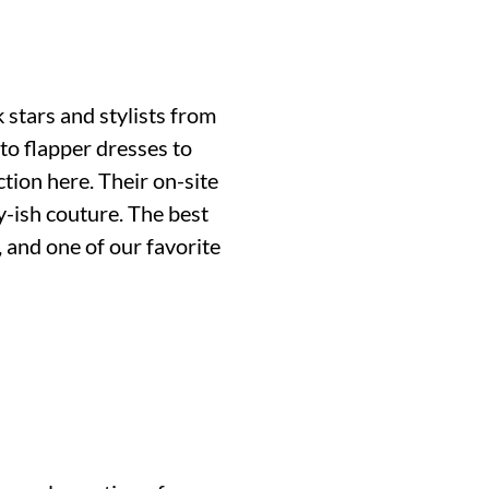
 stars and stylists from
to flapper dresses to
ction here. Their on-site
-ish couture. The best
, and one of our favorite