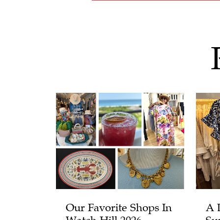
Our Favorite Shops In
A 