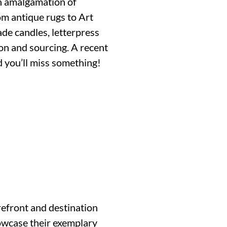
an amalgamation of
om antique rugs to Art
ade candles, letterpress
on and sourcing. A recent
d you’ll miss something!
efront and destination
howcase their exemplary