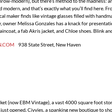
-throw-modern), but there’s method to the madness: 
 modern, and that’s exactly what you’ll find here. Fr
l maker finds like vintage glasses filled with handm
ry, owner Melissa Gonzales has a knack for presentati
aincoat, a fab Akris jacket, and Chloe shoes. Blink an
N.COM
938 State Street, New Haven
ket (now EBM Vintage), a vast 4000 square foot stor
as just opened, Civvies, a spanking new boutique to s