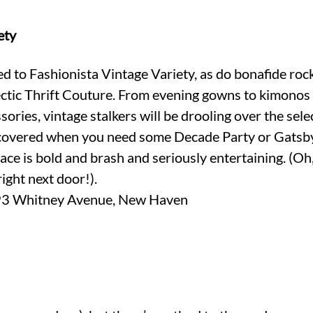
ety
 to Fashionista Vintage Variety, as do bonafide rock
ectic Thrift Couture. From evening gowns to kimonos 
ories, vintage stalkers will be drooling over the sele
 covered when you need some Decade Party or Gatsby
lace is bold and brash and seriously entertaining. (Oh
 right next door!).
Whitney Avenue, New Haven