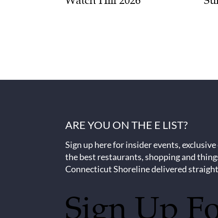
Watch Hill 2026
Su
ARE YOU ON THE E LIST?
Sign up here for insider events, exclusive
the best restaurants, shopping and thing
Connecticut Shoreline delivered straight
Sign Up F