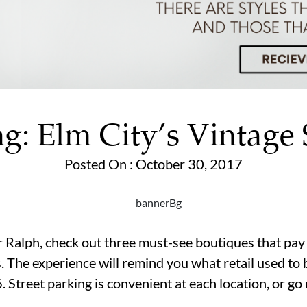
g: Elm City’s Vintage
Posted On : October 30, 2017
ur Ralph, check out three must-see boutiques that pay
. The experience will remind you what retail used to 
 Street parking is convenient at each location, or g