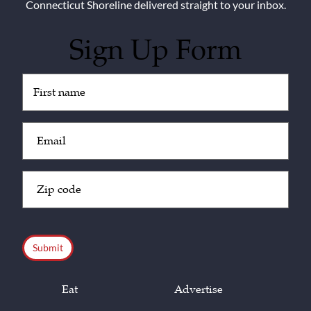
Connecticut Shoreline delivered straight to your inbox.
Sign Up Form
Untitled
(Required)
Email
(Required)
Zip
Code
(Required)
CAPTCHA
Eat
Advertise