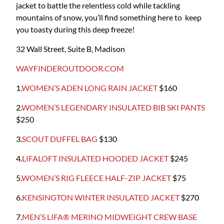
jacket to battle the relentless cold while tackling
mountains of snow, you’ll find something here to keep
you toasty during this deep freeze!
32 Wall Street, Suite B, Madison
WAYFINDEROUTDOOR.COM
1.
WOMEN’S ADEN LONG RAIN JACKET
$160
2.
WOMEN’S LEGENDARY INSULATED BIB SKI PANTS
$250
3.
SCOUT DUFFEL BAG
$130
4.
LIFALOFT INSULATED HOODED JACKET
$245
5.
WOMEN’S RIG FLEECE HALF-ZIP JACKET
$75
6.
KENSINGTON WINTER INSULATED JACKET
$270
7.
MEN’S LIFA® MERINO MIDWEIGHT CREW BASE