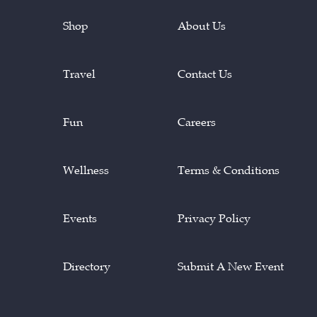
Shop
About Us
Travel
Contact Us
Fun
Careers
Wellness
Terms & Conditions
Events
Privacy Policy
Directory
Submit A New Event