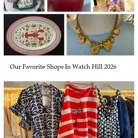
Our Favorite Shops In Watch Hill 2026