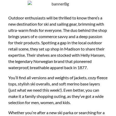
Outdoor enthusiasts will be thrilled to know there’s a
new destination for ski and sailing gear, brimming with
ultra-warm finds for everyone. The duo behind the shop
brings years of e-commerce savvy and a deep passion
for their products. Spotting a gap in the local outdoor
retail scene, they set up shop in Madison to share their
expertise. Their shelves are stocked with Helly Hansen,
the legendary Norwegian brand that pioneered
waterproof, breathable apparel back in 1877.
You’ll find all versions and weights of jackets, cozy fleece
tops, stylish ski overalls, and soft merino base layers
(just what we need this week!). Even better, you can
make it a family shopping outing, as they’ve got a wide
selection for men, women, and kids.
Whether you’re after a new ski parka or searching for a