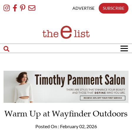
Skip
To
ADVERTISE
SUBSCRIBE
Content
Warm Up at Wayfinder Outdoors
Posted On : February 02, 2026