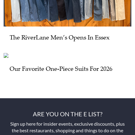
The RiverLane Men’s Opens In Essex
Our Favorite One-Piece Suits For 2026
ARE YOU ON THE E LIST?
Sign up here for insider events, exclusive discounts, plus
the best restaurants, shopping and things to do on the