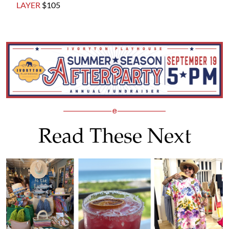
LAYER
$105
Read These Next