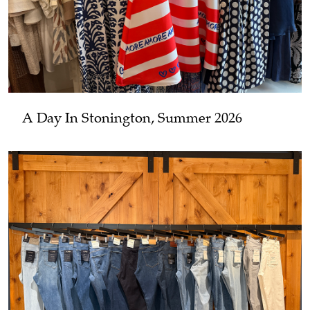
A Day In Stonington, Summer 2026